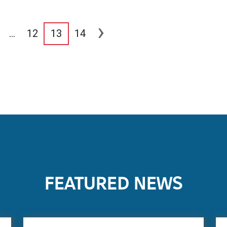
›
…
12
13
14
FEATURED NEWS