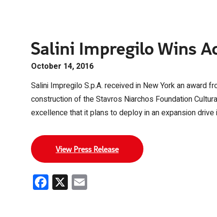
Salini Impregilo Wins Ac
October 14, 2016
Salini Impregilo S.p.A. received in New York an award f
construction of the Stavros Niarchos Foundation Cultural
excellence that it plans to deploy in an expansion drive 
View Press Release
Facebook
X
Email