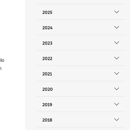
2025
2024
2023
2022
ilo
n
2021
2020
2019
2018