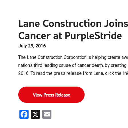
Lane Construction Joins
Cancer at PurpleStride
July 29, 2016
The Lane Construction Corporation is helping create awa
nation’s third leading cause of cancer death, by creatin
2016. To read the press release from Lane, click the lin
View Press Release
Facebook
X
Email