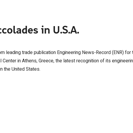
colades in U.S.A.
rom leading trade publication Engineering News-Record (ENR) for 
 Center in Athens, Greece, the latest recognition of its engineeri
in the United States.