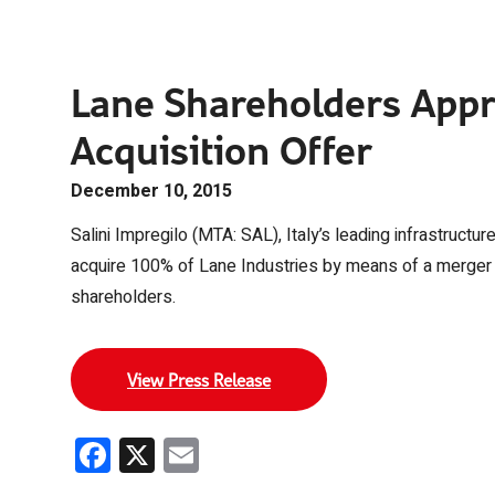
Lane Shareholders Appr
Acquisition Offer
December 10, 2015
Salini Impregilo (MTA: SAL), Italy’s leading infrastructur
acquire 100% of Lane Industries by means of a merger
shareholders.
View Press Release
Facebook
X
Email