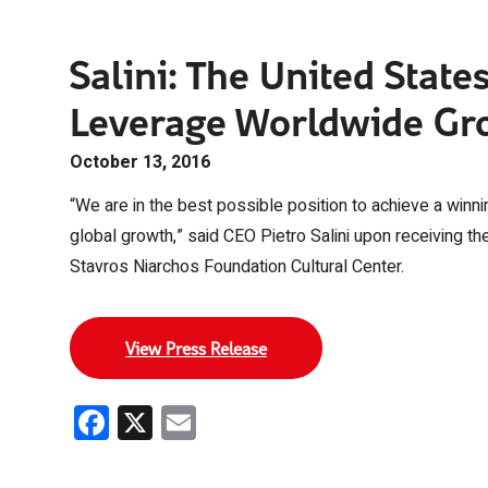
Salini: The United State
Leverage Worldwide Gr
October 13, 2016
“We are in the best possible position to achieve a winni
global growth,” said CEO Pietro Salini upon receiving t
Stavros Niarchos Foundation Cultural Center.
View Press Release
Facebook
X
Email