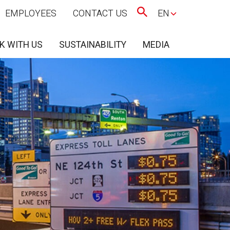
EMPLOYEES
CONTACT US
EN
K WITH US
SUSTAINABILITY
MEDIA