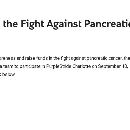
 the Fight Against Pancreati
reness and raise funds in the fight against pancreatic cancer, th
g a team to participate in PurpleStride Charlotte on September 10,
k below.