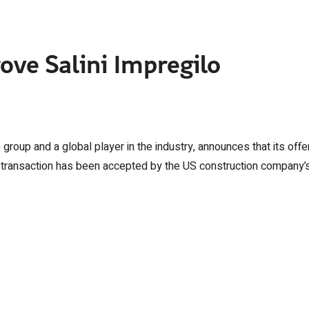
ove Salini Impregilo
e group and a global player in the industry, announces that its offe
 transaction has been accepted by the US construction company’