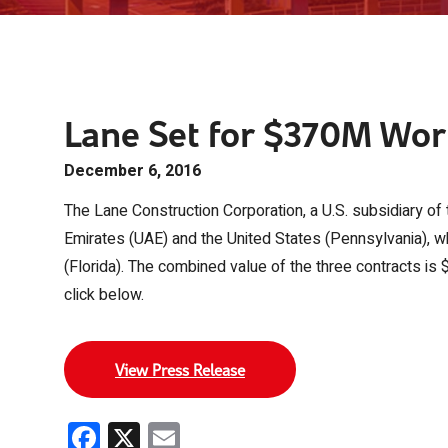
Lane Set for $370M Wort
December 6, 2016
The Lane Construction Corporation, a U.S. subsidiary of 
Emirates (UAE) and the United States (Pennsylvania), wh
(Florida). The combined value of the three contracts is $
click below.
View Press Release
Facebook
X
Email