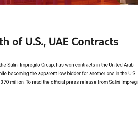
h of U.S., UAE Contracts
the Salini Impregilo Group, has won contracts in the United Arab
ile becoming the apparent low bidder for another one in the U.S.
370 million. To read the official press release from Salini Impregi