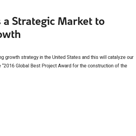
s a Strategic Market to
owth
ng growth strategy in the United States and this will catalyze our
he “2016 Global Best Project Award for the construction of the