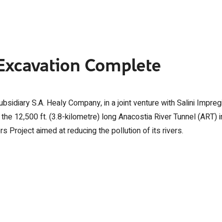
 Excavation Complete
sidiary S.A. Healy Company, in a joint venture with Salini Impreg
e 12,500 ft. (3.8-kilometre) long Anacostia River Tunnel (ART) i
rs Project aimed at reducing the pollution of its rivers.