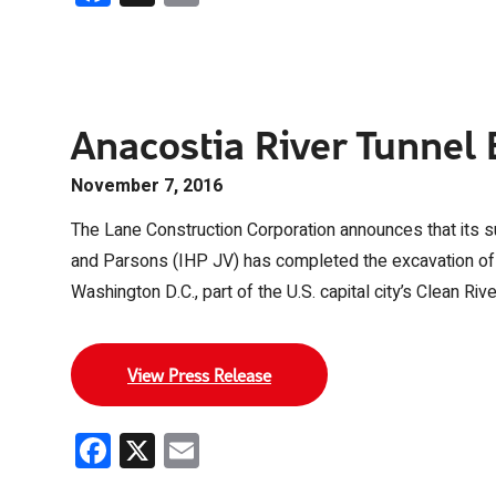
Anacostia River Tunnel
November 7, 2016
The Lane Construction Corporation announces that its sub
and Parsons (IHP JV) has completed the excavation of th
Washington D.C., part of the U.S. capital city’s Clean Rive
View Press Release
Facebook
X
Email