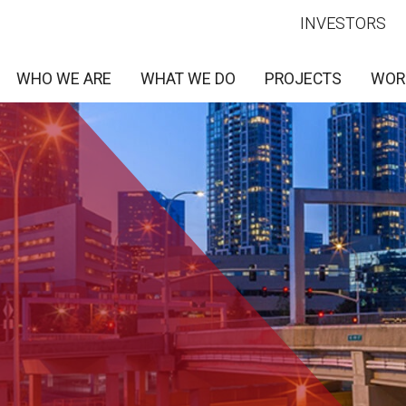
INVESTORS
WHO WE ARE
WHAT WE DO
PROJECTS
WOR