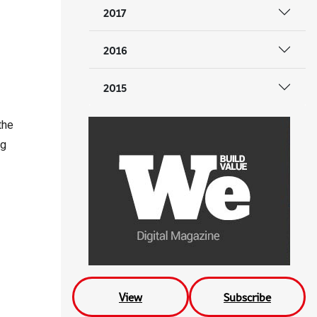
2017
2016
2015
the
ng
View
Subscribe