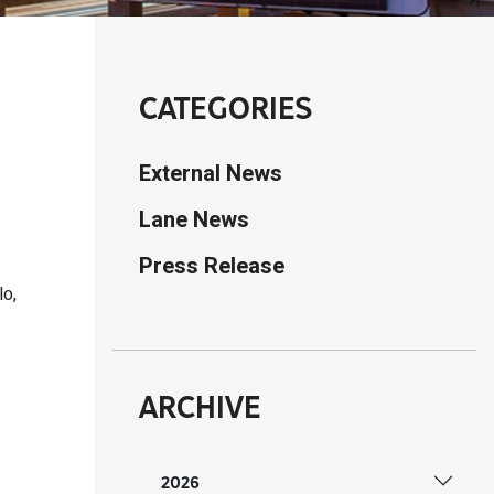
CATEGORIES
External News
Lane News
Press Release
lo,
ARCHIVE
2026