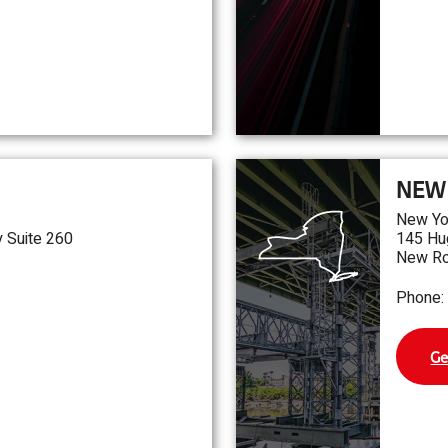
NEW
New Yo
 Suite 260
145 Hu
New Ro
Phone:
Ge