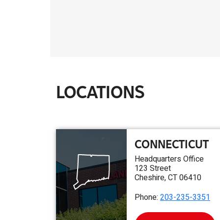
LOCATIONS
CONNECTICUT
Headquarters Office
123 Street
Cheshire, CT 06410
Phone:
203-235-3351