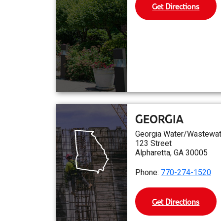
Get Directions
GEORGIA
Georgia Water/Wastewat
123 Street
Alpharetta, GA 30005
Phone:
770-274-1520
Get Directions