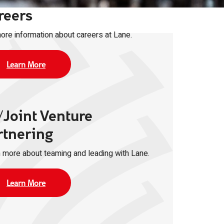
reers
ore information about careers at Lane.
Learn More
/Joint Venture
rtnering
 more about teaming and leading with Lane.
Learn More