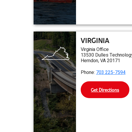
VIRGINIA
Virginia Office
13530 Dulles Technology
Herndon, VA 20171
Phone:
703 225-7594
Get Directions