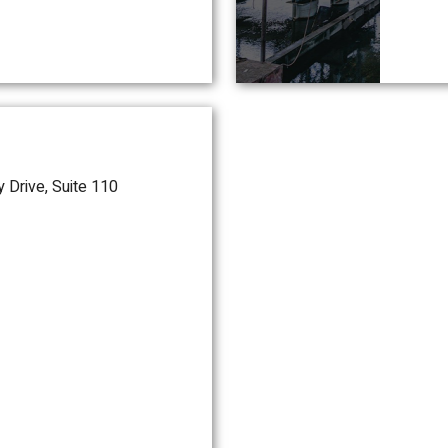
 Drive, Suite 110