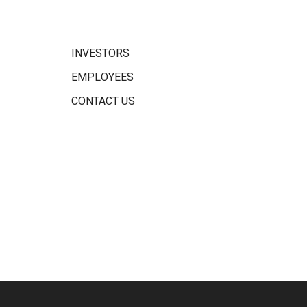
INVESTORS
EMPLOYEES
CONTACT US