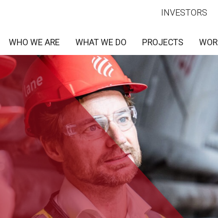
INVESTORS
WHO WE ARE
WHAT WE DO
PROJECTS
WOR