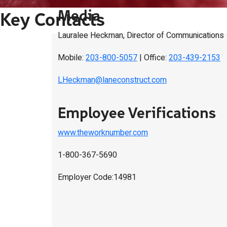
Media
Key Contacts
Lauralee Heckman, Director of Communications
Mobile:
203-800-5057
| Office:
203-439-2153
LHeckman@laneconstruct.com
Employee Verifications
www.theworknumber.com
1-800-367-5690
Employer Code:14981