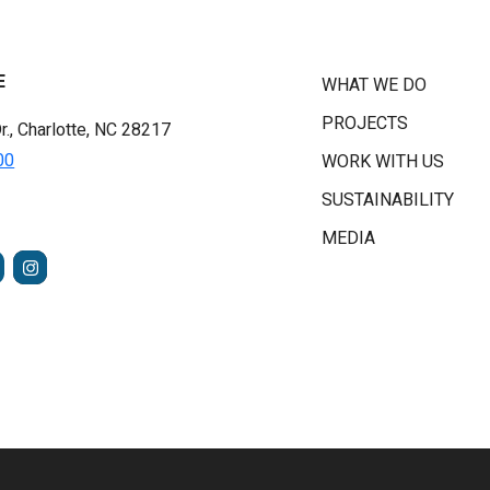
E
WHAT WE DO
PROJECTS
r., Charlotte, NC 28217
00
WORK WITH US
SUSTAINABILITY
MEDIA
FACEBOOK
INSTAGRAM
TUBE