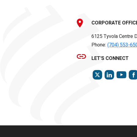
CORPORATE OFFIC
6125 Tyvola Centre D
Phone:
(704) 553-65
LET'S CONNECT
TWITTER
LINKEDIN
YOU