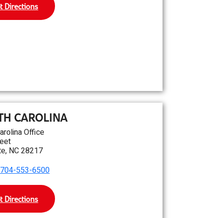
t Directions
TH CAROLINA
arolina Office
eet
te, NC 28217
704-553-6500
t Directions