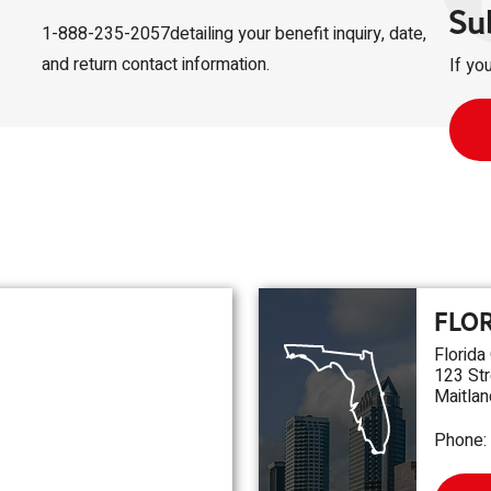
Su
1-888-235-2057detailing your benefit inquiry, date,
and return contact information.
If yo
FLO
Florida
123 Str
Maitlan
Phone: