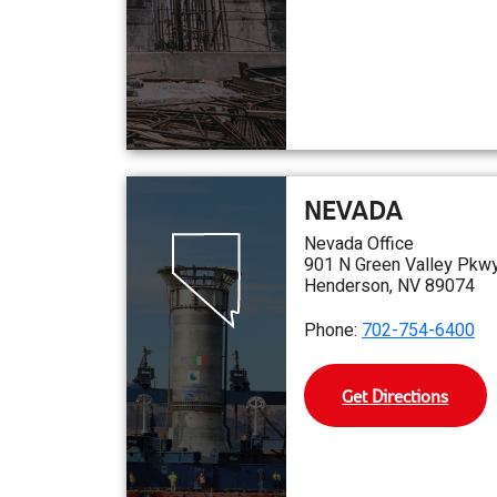
NEVADA
Nevada Office
901 N Green Valley Pkwy
Henderson, NV 89074
Phone:
702-754-6400
Get Directions