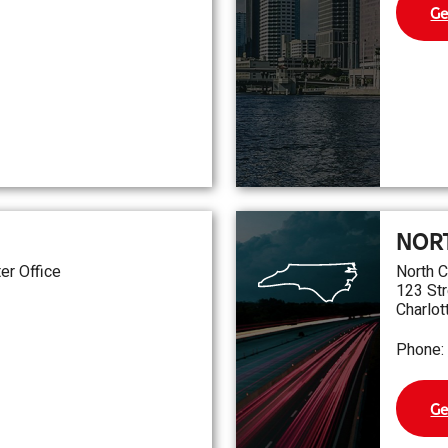
Ge
NOR
er Office
North C
123 Str
Charlot
Phone:
Ge