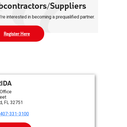
bcontractors/Suppliers
u’re interested in becoming a prequalified partner.
Register Here
RIDA
 Office
eet
d, FL 32751
407-331-3100