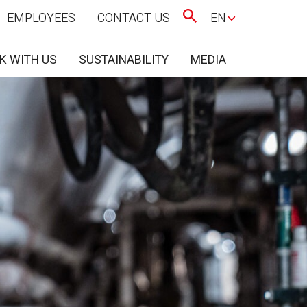
EMPLOYEES
CONTACT US
EN
K WITH US
SUSTAINABILITY
MEDIA