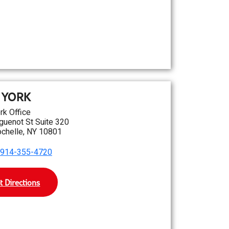
 YORK
rk Office
guenot St Suite 320
chelle, NY 10801
914-355-4720
t Directions