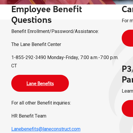
Employee Benefit
Ca
Questions
For m
Benefit Enrollment/Password/Assistance:
The Lane Benefit Center
1-855-292-3490 Monday-Friday, 7:00 a.m.-7:00 p.m.
CT
P3
Pa
Lane Benefits
Learn
For all other Benefit inquiries:
HR Benefit Team
Lanebenefits@laneconstruct.com