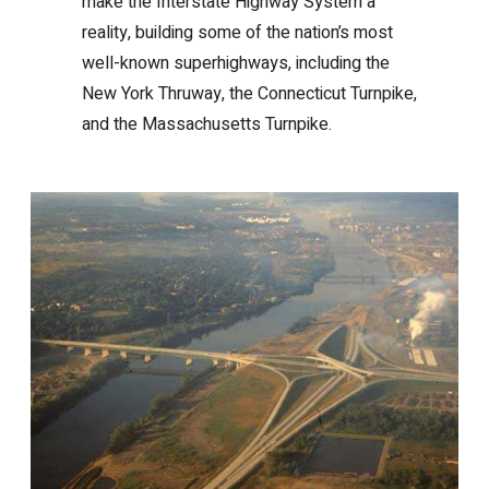
make the Interstate Highway System a
reality, building some of the nation’s most
well-known superhighways, including the
New York Thruway, the Connecticut Turnpike,
and the Massachusetts Turnpike.