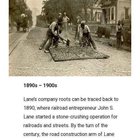
1890s – 1900s
Lane’s company roots can be traced back to
1890, where railroad entrepreneur John S.
Lane started a stone-crushing operation for
railroads and streets. By the turn of the
century, the road construction arm of Lane