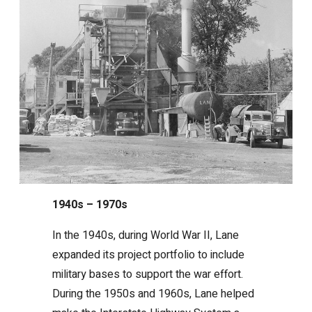
1940s – 1970s
In the 1940s, during World War II, Lane
expanded its project portfolio to include
military bases to support the war effort.
During the 1950s and 1960s, Lane helped