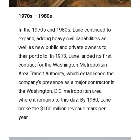
1970s – 1980s
In the 1970s and 1980s, Lane continued to
expand, adding heavy civil capabilities as
well as new public and private owners to
their portfolio. In 1973, Lane landed its first
contract for the Washington Metropolitan
Area Transit Authority, which established the
company’s presence as a major contractor in
the Washington, D.C. metropolitan area,
where it remains to this day. By 1980, Lane
broke the $100 million revenue mark per
year.