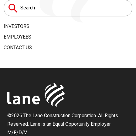
Search
for:
INVESTORS
EMPLOYEES
CONTACT US
©2026 The Lane Construction Corporation. All Rights
Reserved. Lane is an Equal Opportunity Employer
M/F/D/V.