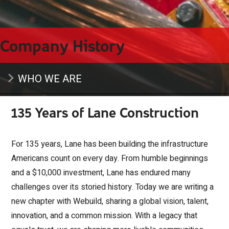
Company History
WHO WE ARE
135 Years of Lane Construction
For 135 years, Lane has been building the infrastructure
Americans count on every day. From humble beginnings
and a $10,000 investment, Lane has endured many
challenges over its storied history. Today we are writing a
new chapter with Webuild, sharing a global vision, talent,
innovation, and a common mission. With a legacy that