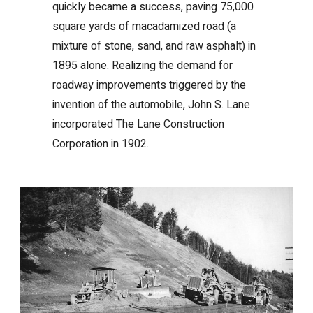
quickly became a success, paving 75,000
square yards of macadamized road (a
mixture of stone, sand, and raw asphalt) in
1895 alone. Realizing the demand for
roadway improvements triggered by the
invention of the automobile, John S. Lane
incorporated The Lane Construction
Corporation in 1902.