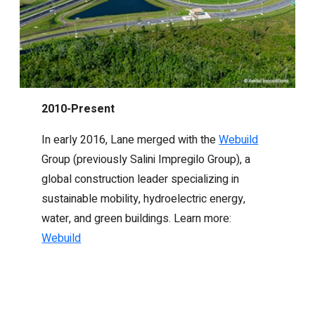
2010-Present
In early 2016, Lane merged with the
Webuild
Group (previously Salini Impregilo Group), a
global construction leader specializing in
sustainable mobility, hydroelectric energy,
water, and green buildings. Learn more:
Webuild