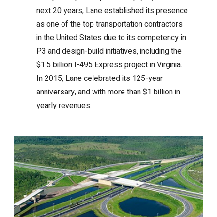
next 20 years, Lane established its presence
as one of the top transportation contractors
in the United States due to its competency in
P3 and design-build initiatives, including the
$1.5 billion I-495 Express project in Virginia.
In 2015, Lane celebrated its 125-year
anniversary, and with more than $1 billion in
yearly revenues.