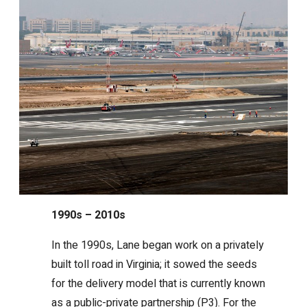
1990s – 2010s
In the 1990s, Lane began work on a privately
built toll road in Virginia; it sowed the seeds
for the delivery model that is currently known
as a public-private partnership (P3). For the