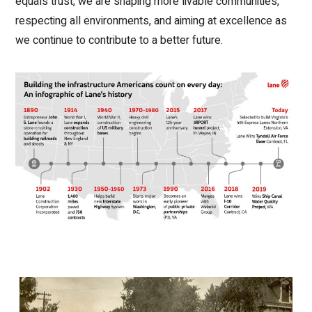
equals trust, we are shaping more livable communities,
respecting all environments, and aiming at excellence as
we continue to contribute to a better future.