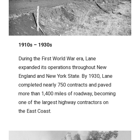
1910s – 1930s
During the First World War era, Lane
expanded its operations throughout New
England and New York State. By 1930, Lane
completed nearly 750 contracts and paved
more than 1,400 miles of roadway, becoming
one of the largest highway contractors on
the East Coast.