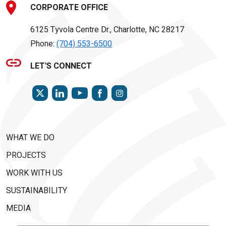
CORPORATE OFFICE
6125 Tyvola Centre Dr., Charlotte, NC 28217
Phone:
(704) 553-6500
LET'S CONNECT
TWITTER
LINKEDIN
FACEBOOK
INSTAGRAM
YOUTUBE
WHAT WE DO
PROJECTS
WORK WITH US
SUSTAINABILITY
MEDIA