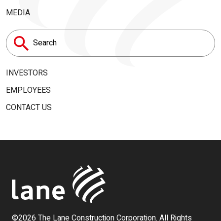
MEDIA
Search
for:
INVESTORS
EMPLOYEES
CONTACT US
©2026 The Lane Construction Corporation. All Rights