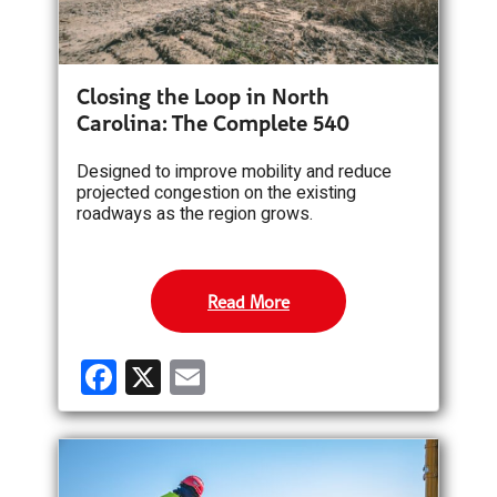
Closing the Loop in North
Carolina: The Complete 540
Designed to improve mobility and reduce
projected congestion on the existing
roadways as the region grows.
Read More
F
X
E
a
m
ce
ail
b