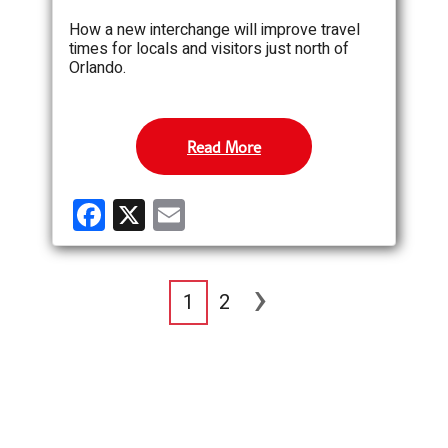
How a new interchange will improve travel
times for locals and visitors just north of
Orlando.
Read More
F
X
E
a
m
ce
ail
›
b
1
2
o
o
k