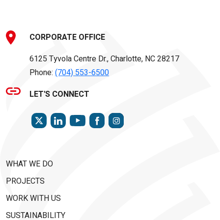
CORPORATE OFFICE
6125 Tyvola Centre Dr., Charlotte, NC 28217
Phone:
(704) 553-6500
LET'S CONNECT
TWITTER
LINKEDIN
FACEBOOK
INSTAGRAM
YOUTUBE
WHAT WE DO
PROJECTS
WORK WITH US
SUSTAINABILITY