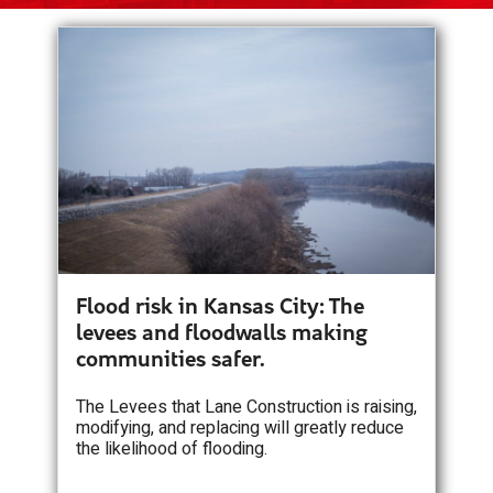
Flood risk in Kansas City: The
levees and floodwalls making
communities safer.
The Levees that Lane Construction is raising,
modifying, and replacing will greatly reduce
the likelihood of flooding.