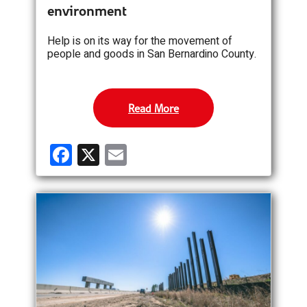
environment
Help is on its way for the movement of
people and goods in San Bernardino County.
Read More
F
X
E
a
m
ce
ail
b
o
o
k