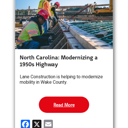
o
o
k
North Carolina: Modernizing a
1950s Highway
Lane Construction is helping to modernize
mobility in Wake County.
Read More
F
X
E