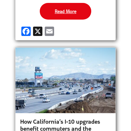
Read More
F
X
E
a
m
ce
ail
b
o
o
k
How California’s I-10 upgrades
benefit commuters and the