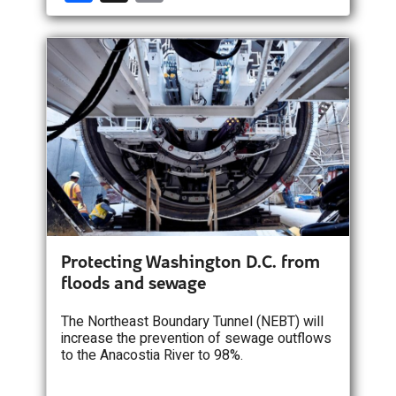
a
m
ce
ail
b
o
o
k
Protecting Washington D.C. from
floods and sewage
The Northeast Boundary Tunnel (NEBT) will
increase the prevention of sewage outflows
to the Anacostia River to 98%.