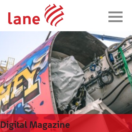
Skip to content
Digital Magazine