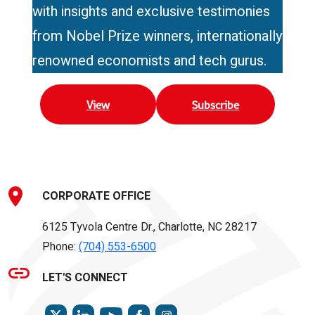
with insights and exclusive testimonies
from Nobel Prize winners, internationally
renowned economists and tech gurus.
View
Subscribe
CORPORATE OFFICE
6125 Tyvola Centre Dr., Charlotte, NC 28217
Phone:
(704) 553-6500
LET'S CONNECT
TWITTER
LINKEDIN
FACEBOOK
INSTAGRAM
YOUTUBE