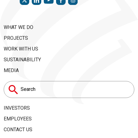
WHAT WE DO
PROJECTS
WORK WITH US
SUSTAINABILITY
MEDIA
Search
for:
INVESTORS
EMPLOYEES
CONTACT US