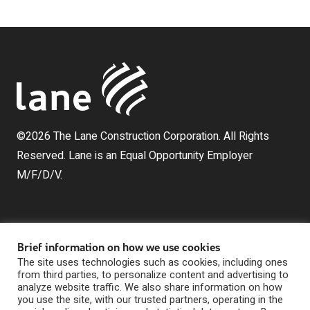
©2026 The Lane Construction Corporation. All Rights
Reserved. Lane is an Equal Opportunity Employer
M/F/D/V.
Brief information on how we use cookies
The site uses technologies such as cookies, including ones
from third parties, to personalize content and advertising to
analyze website traffic. We also share information on how
The Lane Construction Corporation is a wholly owned
you use the site, with our trusted partners, operating in the