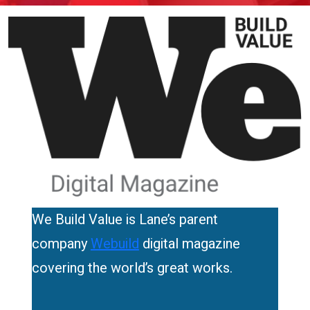
We Build Value is Lane’s parent
company
Webuild
digital magazine
covering the world’s great works.