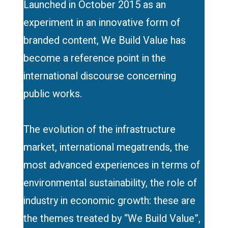
Launched in October 2015 as an
experiment in an innovative form of
branded content, We Build Value has
become a reference point in the
international discourse concerning
public works.
The evolution of the infrastructure
market, international megatrends, the
most advanced experiences in terms of
environmental sustainability, the role of
industry in economic growth: these are
the themes treated by “We Build Value”,