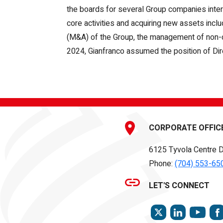
the boards for several Group companies inter
core activities and acquiring new assets incl
(M&A) of the Group, the management of non-core 
2024, Gianfranco assumed the position of Direc
CORPORATE OFFIC
6125 Tyvola Centre D
Phone:
(704) 553-65
LET'S CONNECT
TWITTER
LINKEDIN
YOU