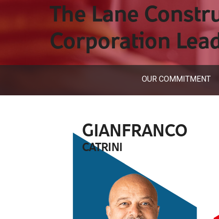
The Lane Constr
Corporation Lea
OUR COMMITMENT
GIANFRANCO
CATRINI