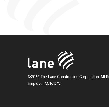
©2026 The Lane Construction Corporation. All R
Employer M/F/D/V.