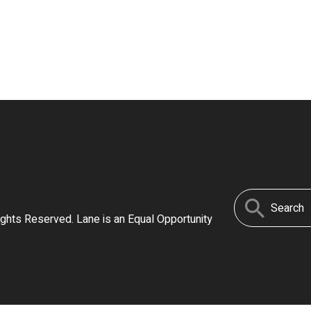
Search
ights Reserved. Lane is an Equal Opportunity
for: