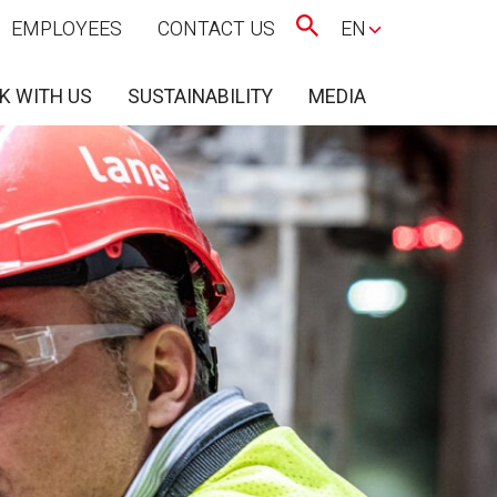
EMPLOYEES
CONTACT US
EN
K WITH US
SUSTAINABILITY
MEDIA