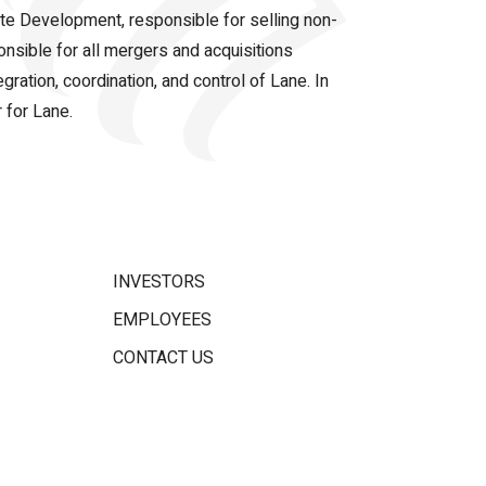
ate Development, responsible for selling non-
onsible for all mergers and acquisitions
gration, coordination, and control of Lane. In
 for Lane.
INVESTORS
EMPLOYEES
CONTACT US