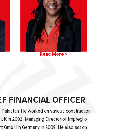
Read More >
EF FINANCIAL OFFICER
in Pakistan. He worked on various construction
 UK in 2002, Managing Director of Impregilo
ent GmbH in Germany in 2009. He also sat on