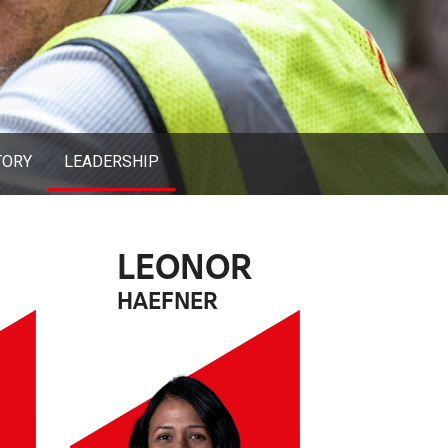
TORY
LEADERSHIP
LEONOR
HAEFNER