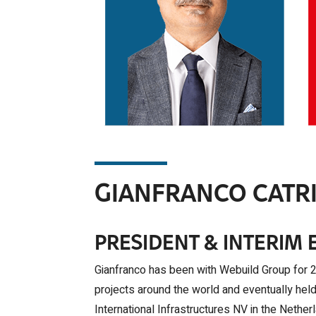
Read More >
GIANFRANCO CATRI
PRESIDENT & INTERIM 
Gianfranco has been with Webuild Group for 28
projects around the world and eventually hel
International Infrastructures NV in the Neth