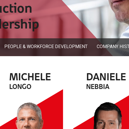
uction
dership
PEOPLE & WORKFORCE DEVELOPMENT
COMPANY HIS
MICHELE
DANIELE
LONGO
NEBBIA