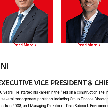
Read More >
Read More >
NI
EXECUTIVE VICE PRESIDENT & CHI
 years. He started his career in the field on a construction site 
d several management positions, including Group Finance Director
erlands in 2008, and Managing Director of Fisia Babcock Environm