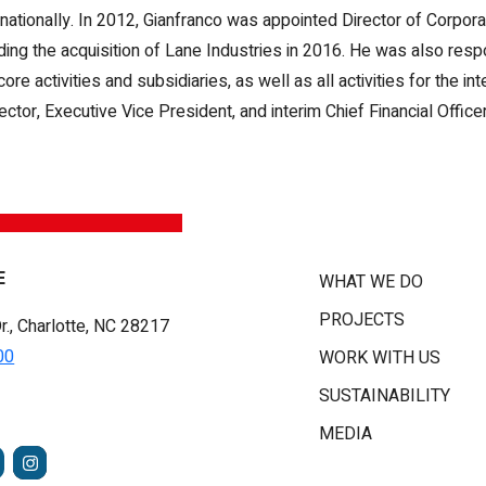
nationally. In 2012, Gianfranco was appointed Director of Corpor
uding the acquisition of Lane Industries in 2016. He was also resp
activities and subsidiaries, as well as all activities for the inte
tor, Executive Vice President, and interim Chief Financial Officer
E
WHAT WE DO
PROJECTS
r., Charlotte, NC 28217
00
WORK WITH US
SUSTAINABILITY
MEDIA
FACEBOOK
INSTAGRAM
TUBE