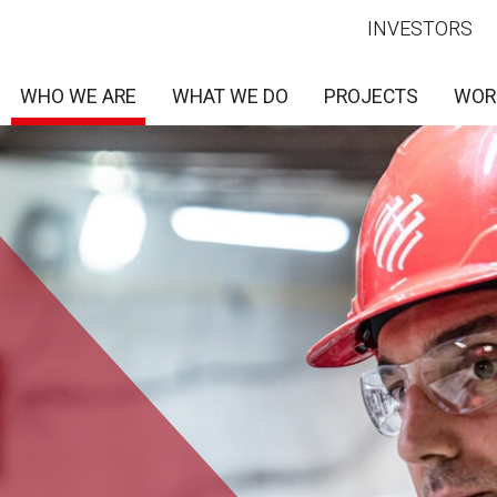
INVESTORS
WHO WE ARE
WHAT WE DO
PROJECTS
WOR