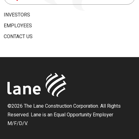
for:
INVESTORS
EMPLOYEES
CONTACT US
©2026 The Lane Construction Corporation. All Rights
Reserved. Lane is an Equal Opportunity Employer
M/F/D/V.