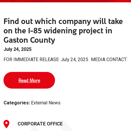
Find out which company will take
on the I-85 widening project in
Gaston County
July 24, 2025
FOR IMMEDIATE RELEASE: July 24, 2025
MEDIA CONTACT:
Read More
Categories:
External News
CORPORATE OFFICE