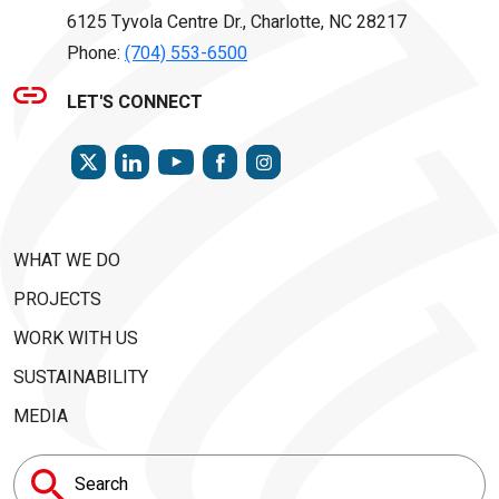
6125 Tyvola Centre Dr., Charlotte, NC 28217
Phone:
(704) 553-6500
LET'S CONNECT
TWITTER
LINKEDIN
FACEBOOK
INSTAGRAM
YOUTUBE
WHAT WE DO
PROJECTS
WORK WITH US
SUSTAINABILITY
MEDIA
Search