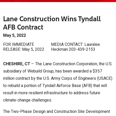
Lane Construction Wins Tyndall
AFB Contract
May 5, 2022
FOR IMMEDIATE
MEDIA CONTACT: Lauralee
RELEASE: May 5, 2022
Heckman 203-439-2153
CHESHIRE, CT
– The Lane Construction Corporation, the U.S.
subsidiary of Webuild Group, has been awarded a $357
million contract by the U.S. Army Corps of Engineers (USACE)
to rebuild a portion of Tyndall Airforce Base (AFB) that will
result in more resilient infrastructure to address future
climate-change challenges.
The Two-Phase Design and Construction Site Development