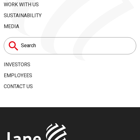
WORK WITH US
SUSTAINABILITY
MEDIA
Search
for:
INVESTORS
EMPLOYEES
CONTACT US