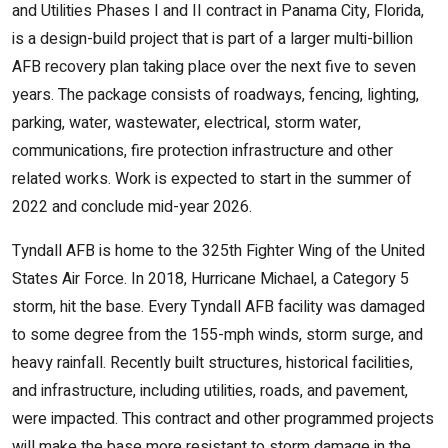
and Utilities Phases I and II contract in Panama City, Florida,
is a design-build project that is part of a larger multi-billion
AFB recovery plan taking place over the next five to seven
years. The package consists of roadways, fencing, lighting,
parking, water, wastewater, electrical, storm water,
communications, fire protection infrastructure and other
related works. Work is expected to start in the summer of
2022 and conclude mid-year 2026.
Tyndall AFB is home to the 325th Fighter Wing of the United
States Air Force. In 2018, Hurricane Michael, a Category 5
storm, hit the base. Every Tyndall AFB facility was damaged
to some degree from the 155-mph winds, storm surge, and
heavy rainfall. Recently built structures, historical facilities,
and infrastructure, including utilities, roads, and pavement,
were impacted. This contract and other programmed projects
will make the base more resistant to storm damage in the