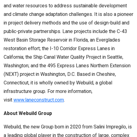
and water resources to address sustainable development
and climate change adaptation challenges. It is also a pioneer
in project delivery methods and the use of design-build and
public-private partnerships. Lane projects include the C-43
West Basin Storage Reservoir in Florida, an Everglades
restoration effort; the I-10 Corridor Express Lanes in
California; the Ship Canal Water Quality Project in Seattle,
Washington; and the 495 Express Lanes Northern Extension
(NEXT) project in Washington, D.C. Based in Cheshire,
Connecticut, it is wholly owned by Webuild, a global
infrastructure group. For more information,
visit
www.laneconstruct.com
.
About Webuild Group
Webuild, the new Group born in 2020 from Salini Impregilo, is
a leading global player in the construction of large, complex