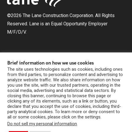
©2026 The Lane Construction Corporation. All Rights
Reserved. Lane is an Equal Opportunity Employer
M/F/D/V.
Brief information on how we use cookies
The site uses technologies such as cookies, including ones
from third parties, to personalize content and advertising to
analyze website traffic. We also share information on how
The Lane Construction Corporation is a wholly owned
you use the site, with our trusted partners, operating in the
subsidiary of Lane Industries, Inc., which is a wholly
social media, advertising and statistical data sectors. By
owned subsidiary of Webuild U.S. Holdings, Inc.
closing this banner, continuing to browse this page or
clicking any of its elements, such as a link or button, you
Privacy Statement
|
declare that you accept the use of cookies, including third-
Digital Marketing by The Rebellion Group
Whistleblowing
party analytical cookies. To learn more or deny consent to
|
all or some cookies, please click on the settings.
Contact Us
Do not sell my personal information
.