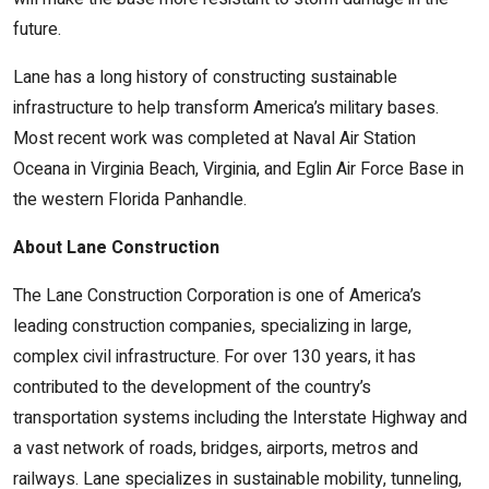
future.
Lane has a long history of constructing sustainable
infrastructure to help transform America’s military bases.
Most recent work was completed at Naval Air Station
Oceana in Virginia Beach, Virginia, and Eglin Air Force Base in
the western Florida Panhandle.
About Lane Construction
The Lane Construction Corporation is one of America’s
leading construction companies, specializing in large,
complex civil infrastructure. For over 130 years, it has
contributed to the development of the country’s
transportation systems including the Interstate Highway and
a vast network of roads, bridges, airports, metros and
railways. Lane specializes in sustainable mobility, tunneling,