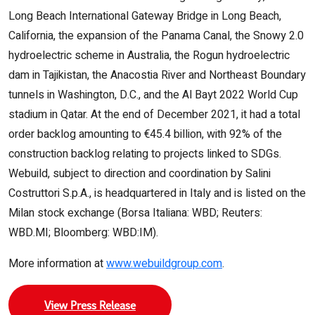
Long Beach International Gateway Bridge in Long Beach,
California, the expansion of the Panama Canal, the Snowy 2.0
hydroelectric scheme in Australia, the Rogun hydroelectric
dam in Tajikistan, the Anacostia River and Northeast Boundary
tunnels in Washington, D.C., and the Al Bayt 2022 World Cup
stadium in Qatar. At the end of December 2021, it had a total
order backlog amounting to €45.4 billion, with 92% of the
construction backlog relating to projects linked to SDGs.
Webuild, subject to direction and coordination by Salini
Costruttori S.p.A., is headquartered in Italy and is listed on the
Milan stock exchange (Borsa Italiana: WBD; Reuters:
WBD.MI; Bloomberg: WBD:IM).
More information at
www.webuildgroup.com
.
View Press Release