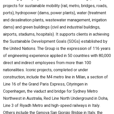
projects for sustainable mobility (rail, metro, bridges, roads,
ports), hydropower (dams, power plants), water (treatment
and desalination plants, wastewater management, irrigation
dams) and green buildings (civil and industrial buildings,
airports, stadiums, hospitals). It supports clients in achieving
the Sustainable Development Goals (SDGs) established by
the United Nations. The Group is the expression of 116 years
of engineering experience applied in 50 countries with 80,000
direct and indirect employees from more than 100
nationalities. Iconic projects, completed or under
construction, include the M4 metro line in Milan, a section of
Line 16 of the Grand Paris Express, Cityringen in
Copenhagen, the viaduct and bridge for Sydney Metro
Northwest in Australia, Red Line North Underground in Doha,
Line 3 of Riyadh Metro and high-speed railways in Italy.
Others include the Genova San Giorgio Bridge in Italy, the