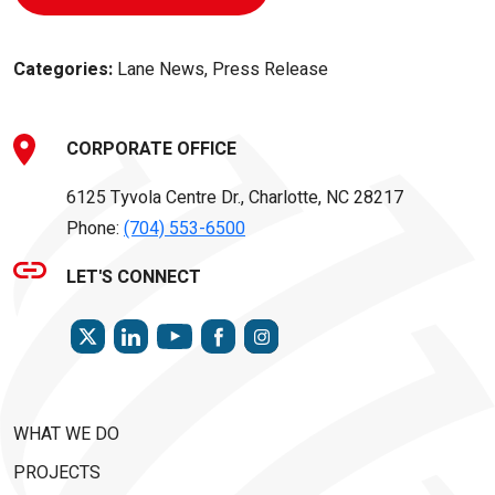
Categories:
Lane News, Press Release
CORPORATE OFFICE
6125 Tyvola Centre Dr., Charlotte, NC 28217
Phone:
(704) 553-6500
LET'S CONNECT
TWITTER
LINKEDIN
FACEBOOK
INSTAGRAM
YOUTUBE
WHAT WE DO
PROJECTS