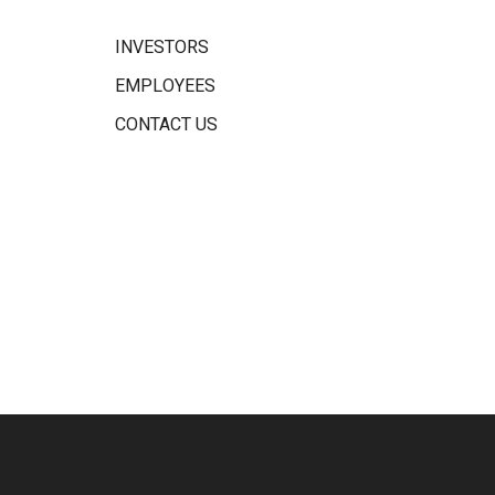
INVESTORS
EMPLOYEES
CONTACT US