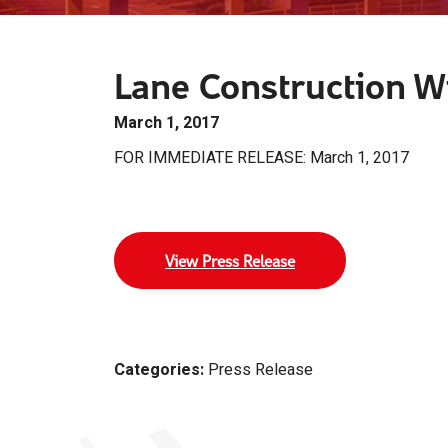
Lane Construction Wi
March 1, 2017
FOR IMMEDIATE RELEASE: March 1, 2017
View Press Release
Categories:
Press Release