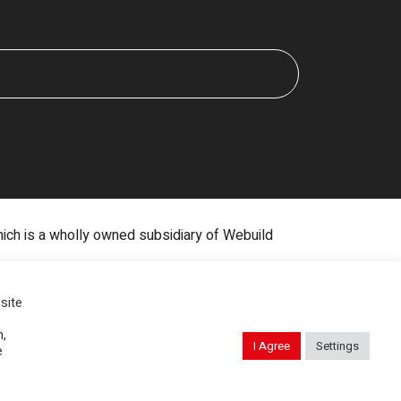
hich is a wholly owned subsidiary of Webuild
Digital Marketing by The Rebellion Group
site
n,
I Agree
Settings
e