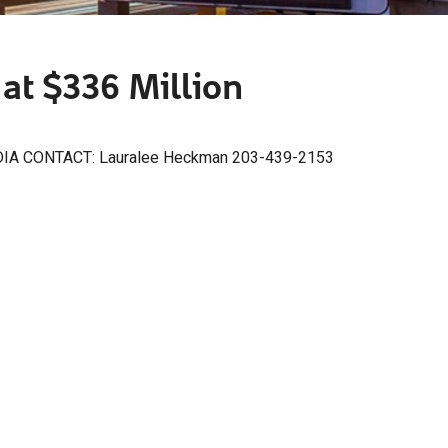
at $336 Million
IA CONTACT: Lauralee Heckman 203-439-2153