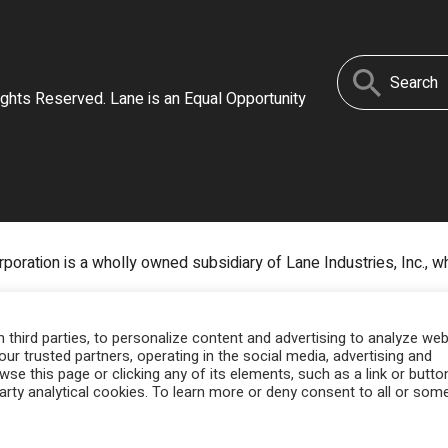
Search
ights Reserved. Lane is an Equal Opportunity
for:
poration is a wholly owned subsidiary of Lane Industries, Inc., w
third parties, to personalize content and advertising to analyze web
our trusted partners, operating in the social media, advertising and
owse this page or clicking any of its elements, such as a link or butto
party analytical cookies. To learn more or deny consent to all or som