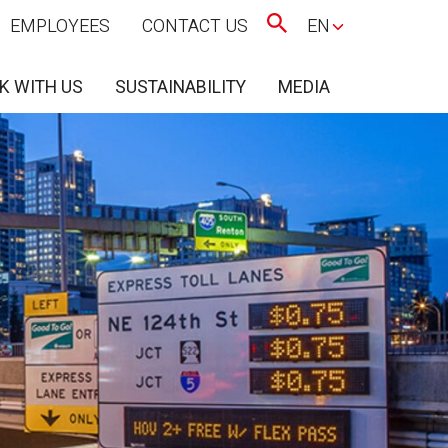
EMPLOYEES
CONTACT US
EN
K WITH US
SUSTAINABILITY
MEDIA