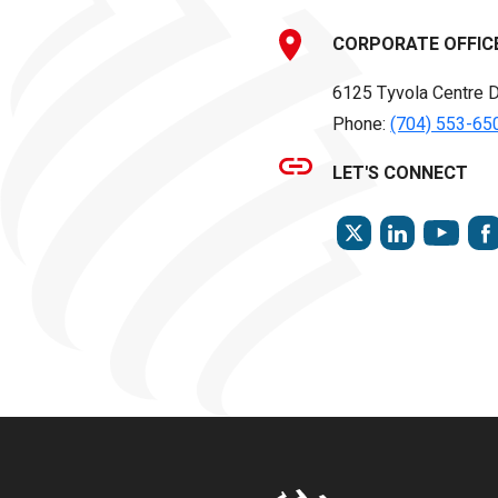
CORPORATE OFFIC
6125 Tyvola Centre D
Phone:
(704) 553-65
LET'S CONNECT
TWITTER
LINKEDIN
YOU