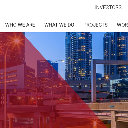
INVESTORS
WHO WE ARE
WHAT WE DO
PROJECTS
WOR