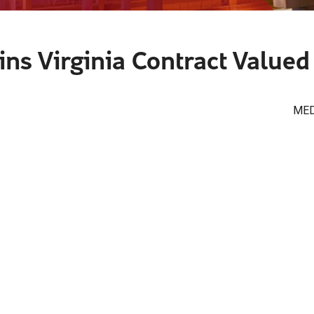
ns Virginia Contract Valued 
MED