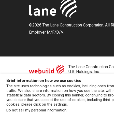
©2026 The Lane Construction Corporation. All R
Employer M/F/D/V.
The Lane Construction Cor
U.S. Holdings, Inc.
Brief information on how we use cookies
Privacy Statement
|
Whistleblowing
|
Contact Us
The site uses technologies such as cookies, including ones from 
traffic. We also share information on how you use the site, with 
statistical data sectors. By closing this banner, continuing to br
you declare that you accept the use of cookies, including third-
cookies, please click on the settings.
Do not sell my personal information
.