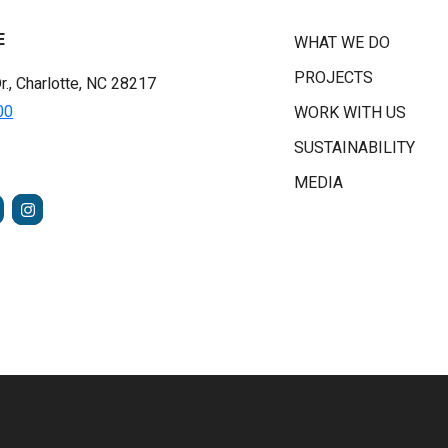
E
WHAT WE DO
PROJECTS
r., Charlotte, NC 28217
00
WORK WITH US
SUSTAINABILITY
MEDIA
FACEBOOK
INSTAGRAM
TUBE