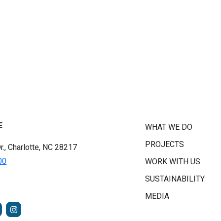
E
WHAT WE DO
PROJECTS
r., Charlotte, NC 28217
00
WORK WITH US
SUSTAINABILITY
MEDIA
FACEBOOK
INSTAGRAM
TUBE