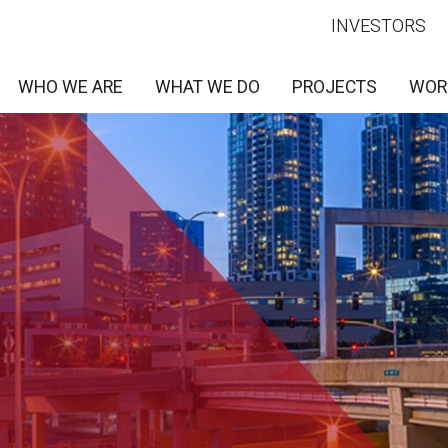
INVESTORS
WHO WE ARE
WHAT WE DO
PROJECTS
WOR