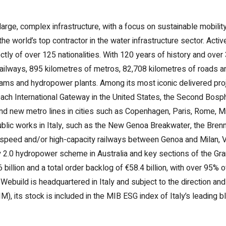
 large, complex infrastructure, with a focus on sustainable mobil
he world’s top contractor in the water infrastructure sector. Acti
tly of over 125 nationalities. With 120 years of history and ove
 railways, 895 kilometres of metros, 82,708 kilometres of roads 
 dams and hydropower plants. Among its most iconic delivered pro
ch International Gateway in the United States, the Second Bosph
nd new metro lines in cities such as Copenhagen, Paris, Rome, Mi
ublic works in Italy, such as the New Genoa Breakwater, the Br
-speed and/or high-capacity railways between Genoa and Milan, 
y 2.0 hydropower scheme in Australia and key sections of the Gr
billion and a total order backlog of €58.4 billion, with over 95% 
uild is headquartered in Italy and subject to the direction and c
 its stock is included in the MIB ESG index of Italy’s leading 