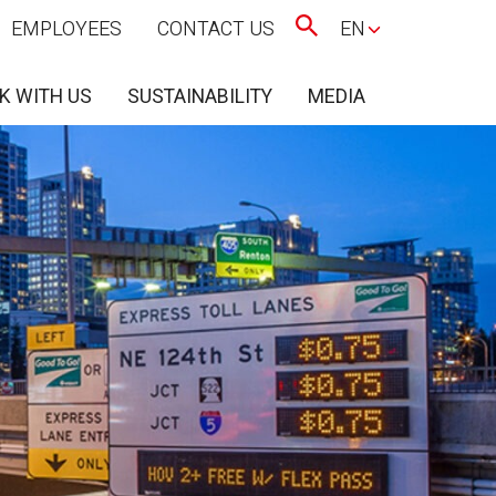
EMPLOYEES
CONTACT US
EN
K WITH US
SUSTAINABILITY
MEDIA