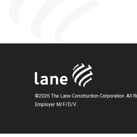
©2026 The Lane Construction Corporation. All R
Employer M/F/D/V.