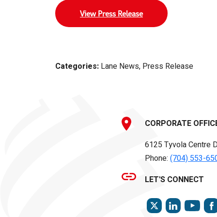
View Press Release
Categories:
Lane News, Press Release
CORPORATE OFFIC
6125 Tyvola Centre D
Phone:
(704) 553-65
LET'S CONNECT
TWITTER
LINKEDIN
YOU