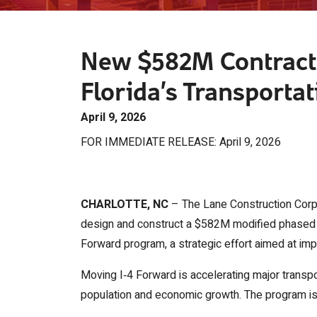
New $582M Contract 
Florida’s Transportat
April 9, 2026
FOR IMMEDIATE RELEASE: April 9, 2026
CHARLOTTE, NC
– The Lane Construction Corpo
design and construct a $582M modified phased d
Forward program, a strategic effort aimed at impr
Moving I‑4 Forward is accelerating major transp
population and economic growth. The program is cu