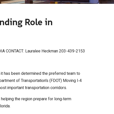
nding Role in
IA CONTACT: Lauralee Heckman 203-439-2153
 it has been determined the preferred team to
partment of Transportation’s (FDOT) Moving I‑4
most important transportation corridors.
 helping the region prepare for long‑term
lorida.