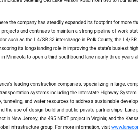
ject includes widening Old Lake Wilson Road from two to four lane
here the company has steadily expanded its footprint for more t
 projects and continues to maintain a strong pipeline of work st
rridor such as the I‑4/SR 33 interchange in Polk County, the I‑4/
scoring its longstanding role in improving the state’s busiest hi
 in Minneola to open a third southbound lane nearly three years 
ca’s leading construction companies, specializing in large, comple
transportation systems including the Interstate Highway System a
ty, tunneling, and water resources to address sustainable develo
 and the use of design-build and public-private partnerships. Lan
ject in New Jersey; the 495 NEXT project in Virginia; and the Kans
lobal infrastructure group. For more information, visit
www.lanecon