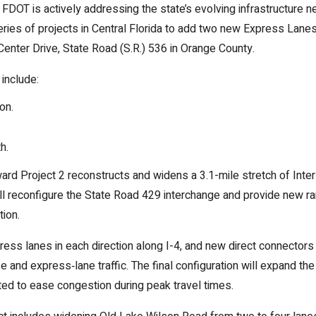
 FDOT is actively addressing the state’s evolving infrastructure
 series of projects in Central Florida to add two new Express Lanes
Center Drive, State Road (S.R.) 536 in Orange County.
include:
on.
h.
rd Project 2 reconstructs and widens a 3.1-mile stretch of Inte
ill reconfigure the State Road 429 interchange and provide new 
tion.
press lanes in each direction along I-4, and new direct connecto
and express‑lane traffic. The final configuration will expand th
ted to ease congestion during peak travel times.