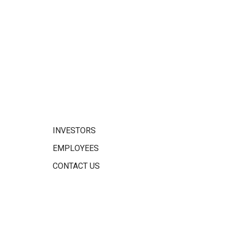
INVESTORS
EMPLOYEES
CONTACT US