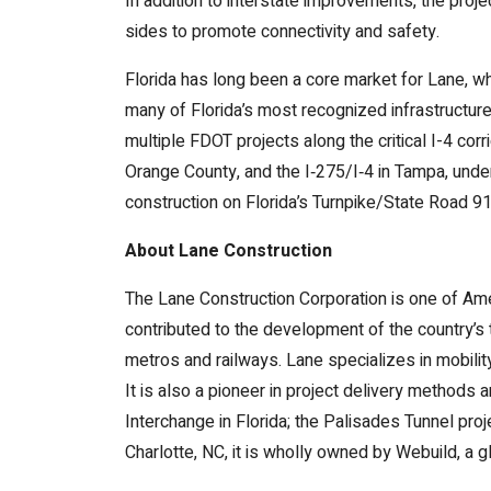
In addition to interstate improvements, the pro
sides to promote connectivity and safety.
Florida has long been a core market for Lane, w
many of Florida’s most recognized infrastructure
multiple FDOT projects along the critical I-4 co
Orange County, and the I‑275/I‑4 in Tampa, under
construction on Florida’s Turnpike/State Road 91
About Lane Construction
The Lane Construction Corporation is one of Ameri
contributed to the development of the country’s 
metros and railways. Lane specializes in mobili
It is also a pioneer in project delivery methods
Interchange in Florida; the Palisades Tunnel pro
Charlotte, NC, it is wholly owned by Webuild, a g