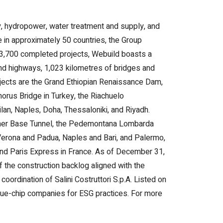
ity, hydropower, water treatment and supply, and
ve in approximately 50 countries, the Group
r 3,700 completed projects, Webuild boasts a
and highways, 1,023 kilometres of bridges and
jects are the Grand Ethiopian Renaissance Dam,
orus Bridge in Turkey, the Riachuelo
lan, Naples, Doha, Thessaloniki, and Riyadh.
enner Base Tunnel, the Pedemontana Lombarda
Verona and Padua, Naples and Bari, and Palermo,
and Paris Express in France. As of December 31,
of the construction backlog aligned with the
oordination of Salini Costruttori S.p.A. Listed on
blue-chip companies for ESG practices. For more