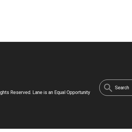
Search
ights Reserved. Lane is an Equal Opportunity
for: