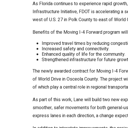
As Florida continues to experience rapid growth,
Infrastructure Initiative, FDOT is accelerating a
west of U.S. 27 in Polk County to east of World 
Benefits of the Moving I-4 Forward program will 
Improved travel times by reducing congesti
Increased safety and connectivity.
Enhanced quality of life for the community.
Strengthened infrastructure for future growt
The newly awarded contract for Moving I-4 Forwa
of World Drive in Osceola County. The project w
of which play a central role in regional transporta
As part of this work, Lane will build two new ex
smoother, safer movements for both general‑use 
express lanes in each direction, a change expec