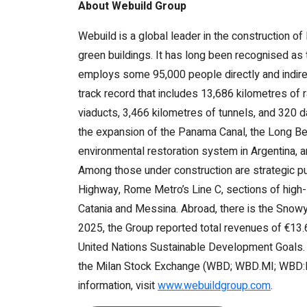
About Webuild Group
Webuild is a global leader in the construction of
green buildings. It has long been recognised as t
employs some 95,000 people directly and indirec
track record that includes 13,686 kilometres of
viaducts, 3,466 kilometres of tunnels, and 320
the expansion of the Panama Canal, the Long Bea
environmental restoration system in Argentina, a
Among those under construction are strategic p
Highway, Rome Metro’s Line C, sections of high
Catania and Messina. Abroad, there is the Snow
2025, the Group reported total revenues of €13.6 
United Nations Sustainable Development Goals. Web
the Milan Stock Exchange (WBD; WBD.MI; WBD:IM),
information, visit
www.webuildgroup.com
.