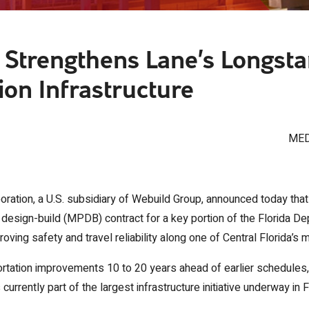
Strengthens Lane’s Longsta
ion Infrastructure
MED
ration, a U.S. subsidiary of Webuild Group, announced today that
esign-build (MPDB) contract for a key portion of the Florida De
oving safety and travel reliability along one of Central Florida’s 
ortation improvements 10 to 20 years ahead of earlier schedules,
rrently part of the largest infrastructure initiative underway in F