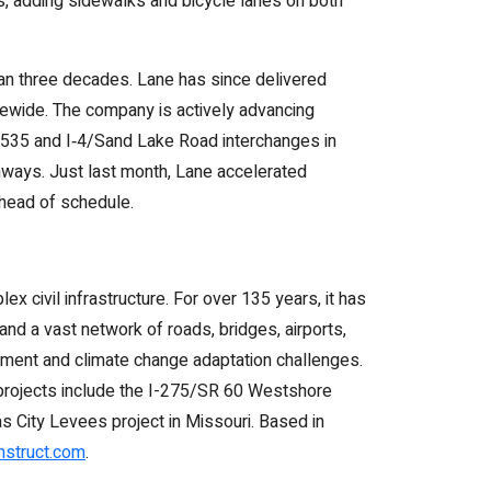
s, adding sidewalks and bicycle lanes on both
han three decades. Lane has since delivered
atewide. The company is actively advancing
SR 535 and I‑4/Sand Lake Road interchanges in
ghways. Just last month, Lane accelerated
ahead of schedule.
x civil infrastructure. For over 135 years, it has
nd a vast network of roads, bridges, airports,
pment and climate change adaptation challenges.
e projects include the I-275/SR 60 Westshore
as City Levees project in Missouri. Based in
struct.com
.