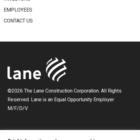
EMPLOYEES
CONTACT US
©2026 The Lane Construction Corporation. All Rights
Reserved. Lane is an Equal Opportunity Employer
M/F/D/V.