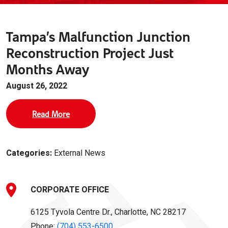
Tampa’s Malfunction Junction
Reconstruction Project Just
Months Away
August 26, 2022
Read More
Categories:
External News
CORPORATE OFFICE
6125 Tyvola Centre Dr., Charlotte, NC 28217
Phone:
(704) 553-6500