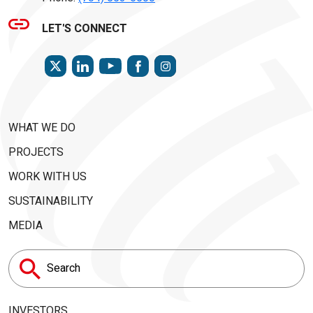
LET'S CONNECT
TWITTER
LINKEDIN
FACEBOOK
INSTAGRAM
YOUTUBE
WHAT WE DO
PROJECTS
WORK WITH US
SUSTAINABILITY
MEDIA
Search
for:
INVESTORS