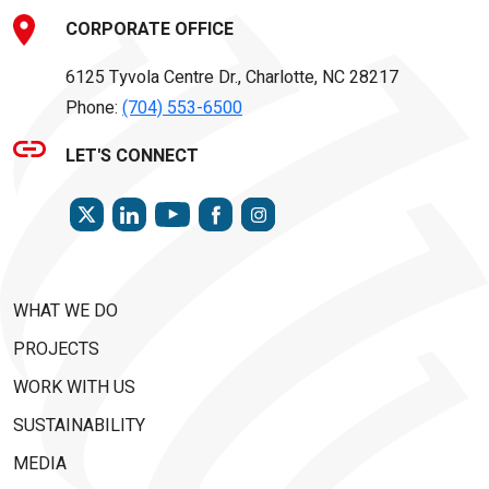
CORPORATE OFFICE
6125 Tyvola Centre Dr., Charlotte, NC 28217
Phone:
(704) 553-6500
LET'S CONNECT
TWITTER
LINKEDIN
FACEBOOK
INSTAGRAM
YOUTUBE
WHAT WE DO
PROJECTS
WORK WITH US
SUSTAINABILITY
MEDIA