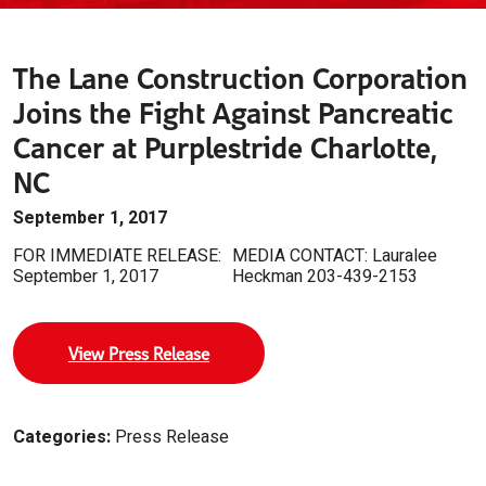
The Lane Construction Corporation
Joins the Fight Against Pancreatic
Cancer at Purplestride Charlotte,
NC
September 1, 2017
FOR IMMEDIATE RELEASE:
MEDIA CONTACT: Lauralee
September 1, 2017
Heckman 203-439-2153
View Press Release
Categories:
Press Release