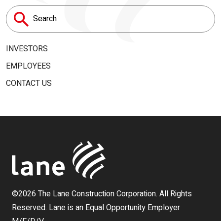
Search
for:
INVESTORS
EMPLOYEES
CONTACT US
©2026 The Lane Construction Corporation. All Rights
Reserved. Lane is an Equal Opportunity Employer