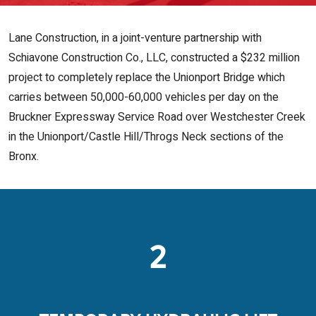
Lane Construction, in a joint-venture partnership with
Schiavone Construction Co., LLC, constructed a $232 million
project to completely replace the Unionport Bridge which
carries between 50,000-60,000 vehicles per day on the
Bruckner Expressway Service Road over Westchester Creek
in the Unionport/Castle Hill/Throgs Neck sections of the
Bronx.
2