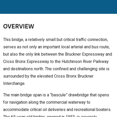
OVERVIEW
This bridge, a relatively small but critical traffic connection,
serves as not only an important local arterial and bus route,
but also the only link between the Bruckner Expressway and
Cross Bronx Expressway to the Hutchinson River Parkway
and destinations north. The confined and challenging site is
surrounded by the elevated Cross Bronx Bruckner
Interchange.
The main bridge span is a “bascule” drawbridge that opens
for navigation along the commercial waterway to
accommodate critical oil deliveries and recreational boaters.