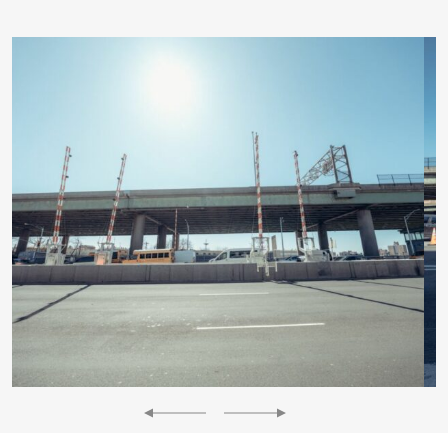
Previous
Next