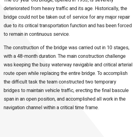
The 65-year-old bridge, opened in 1953, is severely
deteriorated from heavy traffic and its age. Historically, the
bridge could not be taken out of service for any major repair
due to its critical transportation function and has been forced
to remain in continuous service.
The construction of the bridge was carried out in 10 stages,
with a 48-month duration. The main construction challenge
was keeping the busy waterway navigable and critical arterial
route open while replacing the entire bridge. To accomplish
the difficult task the team constructed two temporary
bridges to maintain vehicle traffic, erecting the final bascule
span in an open position, and accomplished all work in the
navigation channel within a critical time frame.