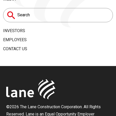
Search
for:
INVESTORS
EMPLOYEES
CONTACT US
©2026 The Lane Construction Corporation. All Rights
Reserved. Lane is an Equal Opportunity Employer