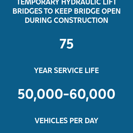
TEMPORARY HYDRAULIC LIFT
BRIDGES TO KEEP BRIDGE OPEN
DURING CONSTRUCTION
75
YEAR SERVICE LIFE
50,000-60,000
VEHICLES PER DAY