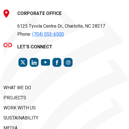
CORPORATE OFFICE
6125 Tyvola Centre Dr., Charlotte, NC 28217
Phone:
(704) 553-6500
LET'S CONNECT
TWITTER
LINKEDIN
FACEBOOK
INSTAGRAM
YOUTUBE
WHAT WE DO
PROJECTS
WORK WITH US
SUSTAINABILITY
MEDIA