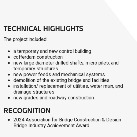
TECHNICAL HIGHLIGHTS
The project included:
a temporary and new control building
cofferdam construction
new large diameter drilled shafts, micro piles, and
temporary structures
new power feeds and mechanical systems
demolition of the existing bridge and facilities
installation/ replacement of utilities, water main, and
drainage structures
new grades and roadway construction
RECOGNITION
2024 Association for Bridge Construction & Design
Bridge Industry Achievement Award