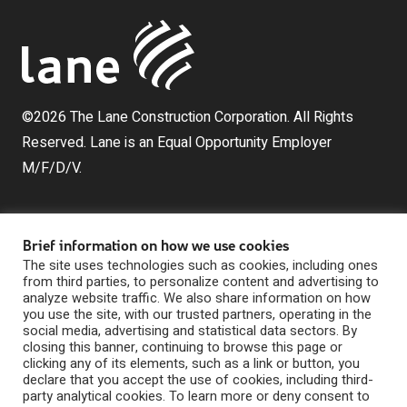
©2026 The Lane Construction Corporation. All Rights
Reserved. Lane is an Equal Opportunity Employer
M/F/D/V.
Brief information on how we use cookies
The site uses technologies such as cookies, including ones
from third parties, to personalize content and advertising to
analyze website traffic. We also share information on how
you use the site, with our trusted partners, operating in the
The Lane Construction Corporation is a wholly owned
social media, advertising and statistical data sectors. By
subsidiary of Lane Industries, Inc., which is a wholly
closing this banner, continuing to browse this page or
clicking any of its elements, such as a link or button, you
owned subsidiary of Webuild U.S. Holdings, Inc.
declare that you accept the use of cookies, including third-
Privacy Statement
party analytical cookies. To learn more or deny consent to
|
Digital Marketing by The Rebellion Group