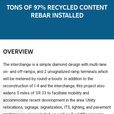
TONS OF 97% RECYCLED CONTENT
REBAR INSTALLED
OVERVIEW
The interchange is a simple diamond design with multi-lane
on- and off-ramps, and 2 unsignalized ramp terminals which
will be metered by round-a-bouts. In addition to the
reconstruction of I-4 and the interchange, this project also
widens 5 miles of SR 33 to facilitate mobility and
accommodate recent development in the area. Utility
relocations, signage, signalization, ITS, lighting, and pavement