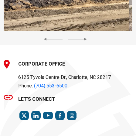
Previous
Next
CORPORATE OFFICE
6125 Tyvola Centre Dr., Charlotte, NC 28217
Phone:
(704) 553-6500
LET'S CONNECT
TWITTER
LINKEDIN
FACEBOOK
INSTAGRAM
YOUTUBE