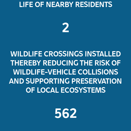
LIFE OF NEARBY RESIDENTS
2
WILDLIFE CROSSINGS INSTALLED
THEREBY REDUCING THE RISK OF
WILDLIFE-VEHICLE COLLISIONS
AND SUPPORTING PRESERVATION
OF LOCAL ECOSYSTEMS
562