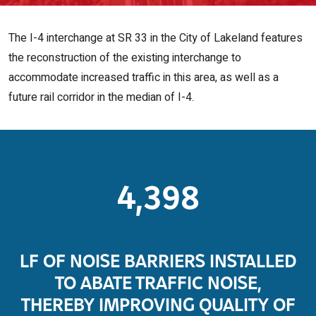
The I-4 interchange at SR 33 in the City of Lakeland features
the reconstruction of the existing interchange to
accommodate increased traffic in this area, as well as a
future rail corridor in the median of I-4.
4,398
LF OF NOISE BARRIERS INSTALLED
TO ABATE TRAFFIC NOISE,
THEREBY IMPROVING QUALITY OF