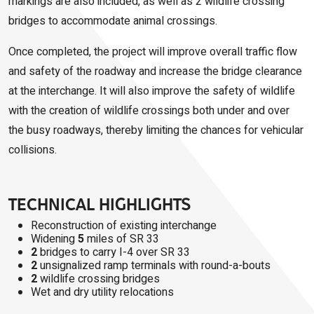
markings are also included, as well as 2 wildlife crossing
bridges to accommodate animal crossings.
Once completed, the project will improve overall traffic flow
and safety of the roadway and increase the bridge clearance
at the interchange. It will also improve the safety of wildlife
with the creation of wildlife crossings both under and over
the busy roadways, thereby limiting the chances for vehicular
collisions.
TECHNICAL HIGHLIGHTS
Reconstruction of existing interchange
Widening
5
miles of SR 33
2
bridges to carry I-4 over SR 33
2
unsignalized ramp terminals with round-a-bouts
2
wildlife crossing bridges
Wet and dry utility relocations