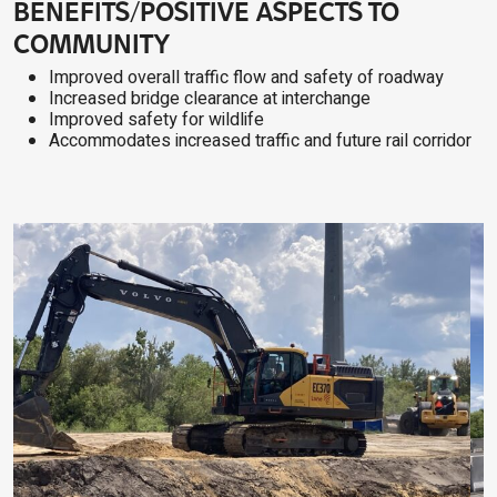
BENEFITS/POSITIVE ASPECTS TO
COMMUNITY
Improved overall traffic flow and safety of roadway
Increased bridge clearance at interchange
Improved safety for wildlife
Accommodates increased traffic and future rail corridor