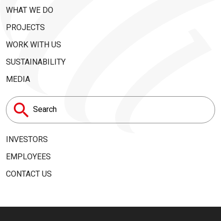
WHAT WE DO
PROJECTS
WORK WITH US
SUSTAINABILITY
MEDIA
Search
for:
INVESTORS
EMPLOYEES
CONTACT US