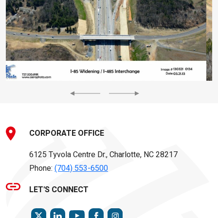
Previous
Next
CORPORATE OFFICE
6125 Tyvola Centre Dr., Charlotte, NC 28217
Phone:
(704) 553-6500
LET'S CONNECT
TWITTER
LINKEDIN
FACEBOOK
INSTAGRAM
YOUTUBE