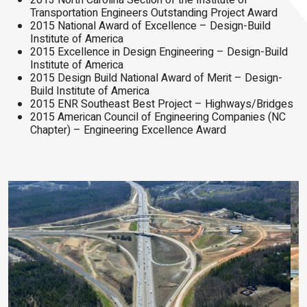
2013 North Carolina Section of the Institute of
Transportation Engineers Outstanding Project Award
2015 National Award of Excellence – Design-Build
Institute of America
2015 Excellence in Design Engineering – Design-Build
Institute of America
2015 Design Build National Award of Merit – Design-
Build Institute of America
2015 ENR Southeast Best Project – Highways/Bridges
2015 American Council of Engineering Companies (NC
Chapter) – Engineering Excellence Award