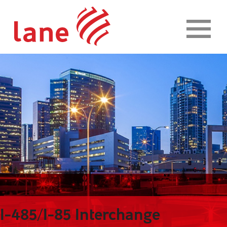
Skip to content
I-485/I-85 Interchange