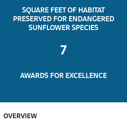
SQUARE FEET OF HABITAT
PRESERVED FOR ENDANGERED
SUNFLOWER SPECIES
7
AWARDS FOR EXCELLENCE
OVERVIEW