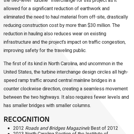
the two-level “turbine” Interchange for this project as it
allowed for a significant reduction of earthwork and
eliminated the need to haul material from off-site, drastically
reducing construction cost by more than $30 million. The
reduction in hauling also reduces wear on existing
infrastructure and the project’s impact on traffic congestion,
improving safety for the traveling public.
The first of its kind in North Carolina, and uncommon in the
United States, the turbine interchange design circles all high-
speed ramp traffic around central mainline bridges in a
counter
clockwise direction, creating a seamless movement
between the two highways. It also requires fewer levels and
has smaller bridges with smaller columns.
RECOGNITION
2012
Roads and Bridges Magazine’s
Best of 2012