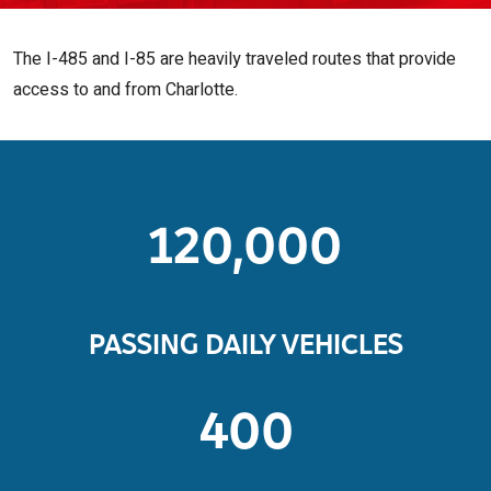
The I-485 and I-85 are heavily traveled routes that provide
access to and from Charlotte.
120,000
PASSING DAILY VEHICLES
400