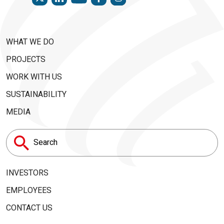
WHAT WE DO
PROJECTS
WORK WITH US
SUSTAINABILITY
MEDIA
Search
for:
INVESTORS
EMPLOYEES
CONTACT US