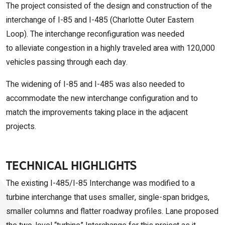
The project consisted of the design and construction of the
interchange of I-85 and I-485 (Charlotte Outer Eastern
Loop
).
The interchange reconfiguration was needed
to
alleviate congestion in a highly traveled area with 120,000
vehicles passing through each day.
The widening of I-85 and I-485 was also needed to
accommodate the new interchange configuration and to
match the improvements taking place in the adjacent
projects.
TECHNICAL HIGHLIGHTS
The existing I-485/I-85 Interchange was modified to a
turbine interchange that uses smaller, single-span bridges,
smaller columns and flatter roadway profiles. Lane proposed