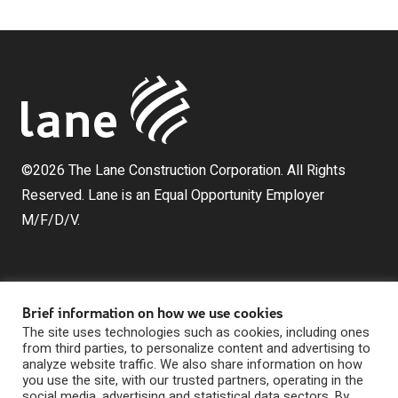
©2026 The Lane Construction Corporation. All Rights
Reserved. Lane is an Equal Opportunity Employer
M/F/D/V.
Brief information on how we use cookies
The site uses technologies such as cookies, including ones
from third parties, to personalize content and advertising to
analyze website traffic. We also share information on how
The Lane Construction Corporation is a wholly owned
you use the site, with our trusted partners, operating in the
subsidiary of Lane Industries, Inc., which is a wholly
social media, advertising and statistical data sectors. By