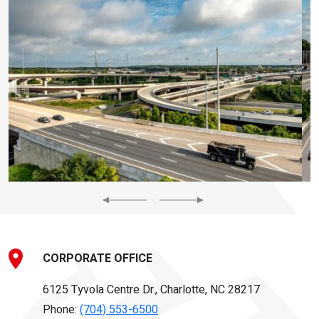
Previous
Next
CORPORATE OFFICE
6125 Tyvola Centre Dr., Charlotte, NC 28217
Phone:
(704) 553-6500