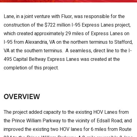
Lane, in a joint venture with Fluor, was responsible for the
construction of the $722 million I-95 Express Lanes project,
which created approximately 29 miles of Express Lanes on
I-95 from Alexandria, VA on the northern terminus to Stafford,
VA at the southern terminus. A seamless, direct line to the I-
495 Capital Beltway Express Lanes was created at the
completion of this project.
OVERVIEW
The project added capacity to the existing HOV Lanes from
the Prince William Parkway to the vicinity of Edsall Road; and
improved the existing two HOV lanes for 6 miles from Route