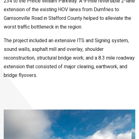
234 to the Prince William Parkway. A 9-mile reversible 2-lane
extension of the existing HOV lanes from Dumfries to
Garrisonville Road in Stafford County helped to alleviate the
worst traffic bottleneck in the region.
The project included an extensive ITS and Signing system,
sound walls, asphalt mill and overlay, shoulder
reconstruction, structural bridge work; and a 8.3 mile roadway
extension that consisted of major clearing, earthwork, and
bridge flyovers.