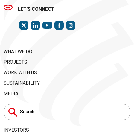
LET'S CONNECT
TWITTER
LINKEDIN
FACEBOOK
INSTAGRAM
YOUTUBE
WHAT WE DO
PROJECTS
WORK WITH US
SUSTAINABILITY
MEDIA
Search
for:
INVESTORS