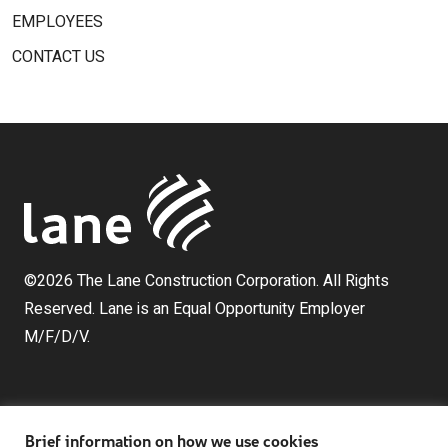
EMPLOYEES
CONTACT US
©2026 The Lane Construction Corporation. All Rights
Reserved. Lane is an Equal Opportunity Employer
M/F/D/V.
Brief information on how we use cookies