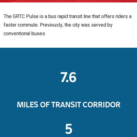
The GRTC Pulse is a bus rapid transit line that offers riders a
faster commute. Previously, the city was served by
conventional buses.
7.6
MILES OF TRANSIT CORRIDOR
5