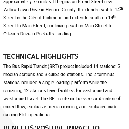
approximately 7.6 miles. It begins on Broad Street near
th
Willow Lawn Drive in Henrico County. It extends east to 14
th
Street in the City of Richmond and extends south on 14
Street to Main Street, continuing east on Main Street to
Orleans Drive in Rocketts Landing.
TECHNICAL HIGHLIGHTS
The Bus Rapid Transit (BRT) project included 14 stations: 5
median stations and 9 curbside stations. The 2 terminus
stations included a single loading platform while the
remaining 12 stations have facilities for eastbound and
westbound travel. The BRT route includes a combination of
mixed flow, exclusive median running, and exclusive curb
running BRT operations.
BENEFITS/POSITIVE IMPACT TO