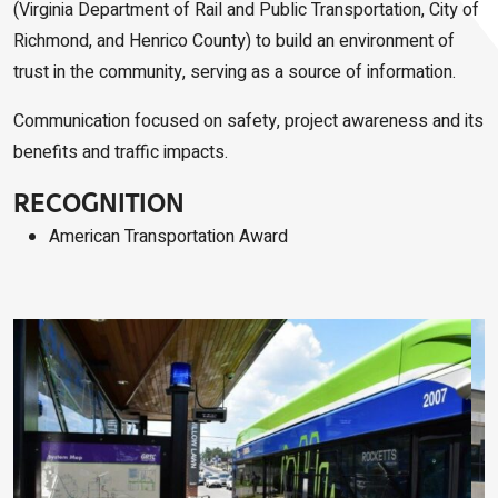
(Virginia Department of Rail and Public Transportation, City of
Richmond, and Henrico County) to build an environment of
trust in the community, serving as a source of information.
Communication focused on safety, project awareness and its
benefits and traffic impacts.
RECOGNITION
American Transportation Award