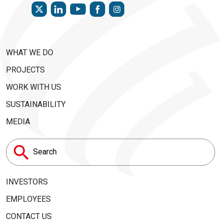
TWITTER
LINKEDIN
FACEBOOK
INSTAGRAM
YOUTUBE
WHAT WE DO
PROJECTS
WORK WITH US
SUSTAINABILITY
MEDIA
Search
for:
INVESTORS
EMPLOYEES
CONTACT US