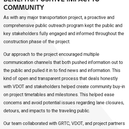
COMMUNITY
As with any major transportation project, a proactive and
comprehensive public outreach program kept the public and
key stakeholders fully engaged and informed throughout the
construction phase of the project.
Our approach to the project encouraged multiple
communication channels that both pushed information out to
the public and pulled it in to find news and information. This
kind of open and transparent process that deals honestly
with VDOT and stakeholders helped create community buy-in
on project timetables and milestones. This helped ease
concerns and avoid potential issues regarding lane closures,
detours, and impacts to the traveling public.
Our team collaborated with GRTC, VDOT, and project partners