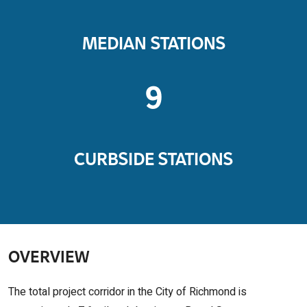
MEDIAN STATIONS
9
CURBSIDE STATIONS
OVERVIEW
The total project corridor in the City of Richmond is