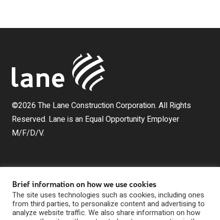
©2026 The Lane Construction Corporation. All Rights
Reserved. Lane is an Equal Opportunity Employer
M/F/D/V.
Brief information on how we use cookies
The site uses technologies such as cookies, including ones
from third parties, to personalize content and advertising to
analyze website traffic. We also share information on how