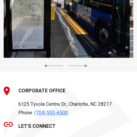
Previous
Next
CORPORATE OFFICE
6125 Tyvola Centre Dr., Charlotte, NC 28217
Phone:
(704) 553-6500
LET'S CONNECT