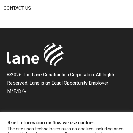
CONTACT US
©2026 The Lane Construction Corporation. All Rights
Reserved. Lane is an Equal Opportunity Employer
M/F/D/V.
Brief information on how we use cookies
The site uses technologies such as cookies, including ones