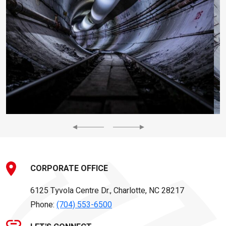
Previous
Next
CORPORATE OFFICE
6125 Tyvola Centre Dr., Charlotte, NC 28217
Phone:
(704) 553-6500