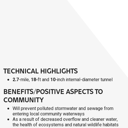
TECHNICAL HIGHLIGHTS
2.7
-mile,
18-
ft and
10
-inch internal-diameter tunnel
BENEFITS/POSITIVE ASPECTS TO
COMMUNITY
Will prevent polluted stormwater and sewage from
entering local community waterways
As a result of decreased overflow and cleaner water,
the health of ecosystems and natural wildlife habitats