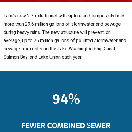
Lane’s new 2.7-mile tunnel will capture and temporarily hold
more than 29.6 million gallons of stormwater and sewage
during heavy rains. The new structure will prevent, on
average, up to 75 million gallons of polluted stormwater and
sewage from entering the Lake Washington Ship Canal,
Salmon Bay, and Lake Union each year.
94%
FEWER COMBINED SEWER