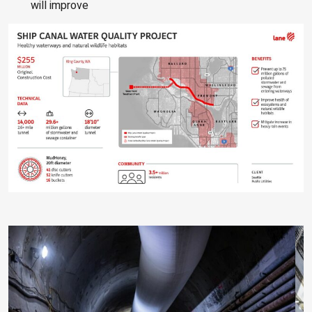
will improve