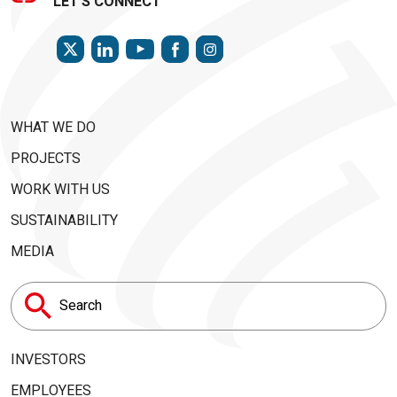
LET'S CONNECT
TWITTER
LINKEDIN
FACEBOOK
INSTAGRAM
YOUTUBE
WHAT WE DO
PROJECTS
WORK WITH US
SUSTAINABILITY
MEDIA
Search
for:
INVESTORS
EMPLOYEES