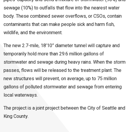
sewage (10%) to outfalls that flow into the nearest water
body. These combined sewer overflows, or CSOs, contain
contaminants that can make people sick and harm fish,
wildlife, and the environment.
The new 2.7-mile, 18’10” diameter tunnel will capture and
temporarily hold more than 29.6 million gallons of
stormwater and sewage during heavy rains. When the storm
passes, flows will be released to the treatment plant. The
new structures will prevent, on average, up to 75 million
gallons of polluted stormwater and sewage from entering
local waterways.
The project is a joint project between the City of Seattle and
King County.