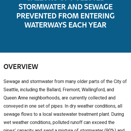
STORMWATER AND SEWAGE
PREVENTED FROM ENTERING
WATERWAYS EACH YEAR
OVERVIEW
Sewage and stormwater from many older parts of the City of
Seattle, including the Ballard, Fremont, Wallingford, and
Queen Anne neighborhoods, are currently collected and
conveyed in one set of pipes. In dry weather conditions, all
sewage flows to a local wastewater treatment plant. During
wet weather conditions, polluted runoff can exceed the
pipes’ capacity and send a mixture of stormwater (90%) and