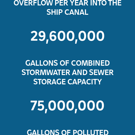
OVERFLOW PER YEAR INTO THE
SHIP CANAL
29,600,000
GALLONS OF COMBINED
STORMWATER AND SEWER
STORAGE CAPACITY
75,000,000
GALLONS OF POLLUTED