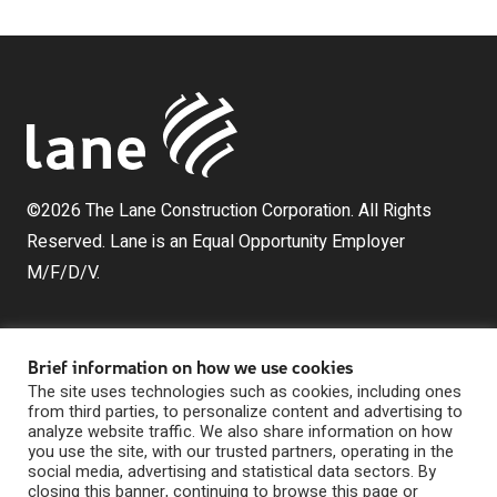
©2026 The Lane Construction Corporation. All Rights
Reserved. Lane is an Equal Opportunity Employer
M/F/D/V.
Brief information on how we use cookies
The site uses technologies such as cookies, including ones
from third parties, to personalize content and advertising to
analyze website traffic. We also share information on how
you use the site, with our trusted partners, operating in the
The Lane Construction Corporation is a wholly owned
social media, advertising and statistical data sectors. By
subsidiary of Lane Industries, Inc., which is a wholly
closing this banner, continuing to browse this page or