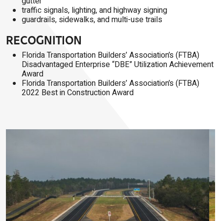
gutter
traffic signals, lighting, and highway signing
guardrails, sidewalks, and multi-use trails
RECOGNITION
Florida Transportation Builders’ Association’s (FTBA)
Disadvantaged Enterprise “DBE” Utilization Achievement
Award
Florida Transportation Builders’ Association’s (FTBA)
2022 Best in Construction Award