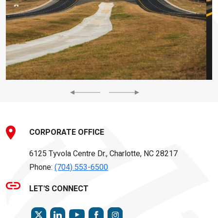
Previous
Next
CORPORATE OFFICE
6125 Tyvola Centre Dr., Charlotte, NC 28217
Phone:
(704) 553-6500
LET'S CONNECT
TWITTER
LINKEDIN
FACEBOOK
INSTAGRAM
YOUTUBE