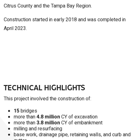
Citrus County and the Tampa Bay Region.
Construction started in early 2018 and was completed in
April 2023.
TECHNICAL HIGHLIGHTS
This project involved the construction of:
15
bridges
more than
4.8 million
CY of excavation
more than
3.8 million
CY of embankment
milling and resurfacing
base work, drainage pipe, retaining walls, and curb and