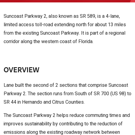
Suncoast Parkway 2, also known as SR 589, is a 4-lane,
limited access toll-road extending north for about 13 miles
from the existing Suncoast Parkway. It is part of a regional
corridor along the western coast of Florida.
OVERVIEW
Lane built the second of 2 sections that comprise Suncoast
Parkway 2. The section runs from South of SR 700 (US 98) to
SR 44 in Hernando and Citrus Counties.
The Suncoast Parkway 2 helps reduce commuting times and
improves sustainability by contributing to the reduction of
emissions along the existing roadway network between