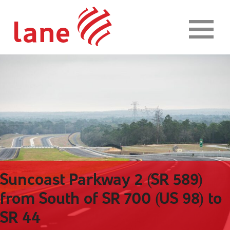
Skip to content
Suncoast Parkway 2 (SR 589)
from South of SR 700 (US 98) to
SR 44