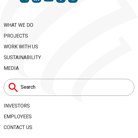
WHAT WE DO
PROJECTS
WORK WITH US
SUSTAINABILITY
MEDIA
Search
for:
INVESTORS
EMPLOYEES
CONTACT US