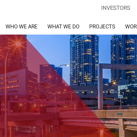
INVESTORS
WHO WE ARE
WHAT WE DO
PROJECTS
WOR