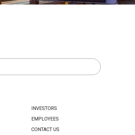
INVESTORS
EMPLOYEES
CONTACT US