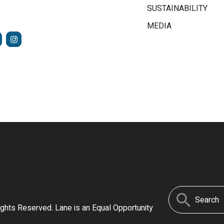
SUSTAINABILITY
MEDIA
FACEBOOK
INSTAGRAM
TUBE
Search
ights Reserved. Lane is an Equal Opportunity
for: