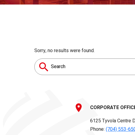
Sorry, no results were found.
Search
for:
CORPORATE OFFIC
6125 Tyvola Centre D
Phone:
(704) 553-65