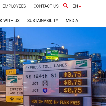
EMPLOYEES
CONTACT US
EN
K WITH US
SUSTAINABILITY
MEDIA