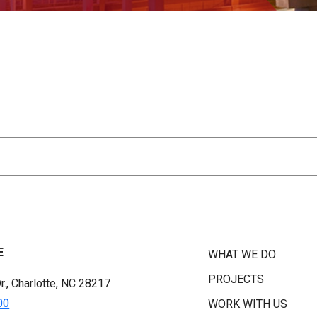
E
WHAT WE DO
PROJECTS
r., Charlotte, NC 28217
00
WORK WITH US