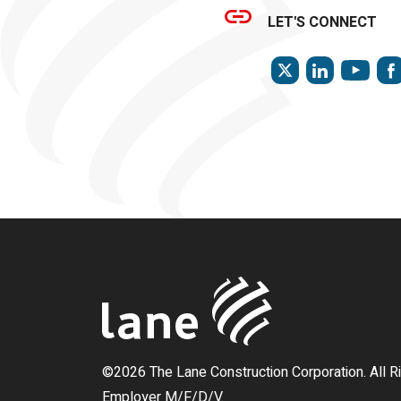
LET'S CONNECT
TWITTER
LINKEDIN
YOU
©2026 The Lane Construction Corporation. All R
Employer M/F/D/V.