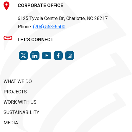
CORPORATE OFFICE
6125 Tyvola Centre Dr., Charlotte, NC 28217
Phone:
(704) 553-6500
LET'S CONNECT
TWITTER
LINKEDIN
FACEBOOK
INSTAGRAM
YOUTUBE
WHAT WE DO
PROJECTS
WORK WITH US
SUSTAINABILITY
MEDIA