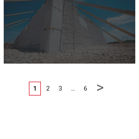
>
1
2
3
…
6