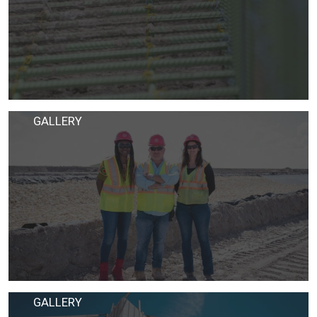
GALLERY
GALLERY