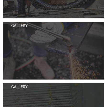
GALLERY
GALLERY