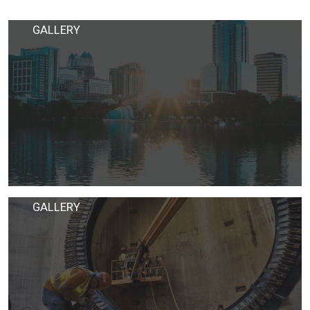
GALLERY
GALLERY