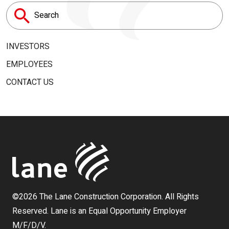
Search
for:
INVESTORS
EMPLOYEES
CONTACT US
©2026 The Lane Construction Corporation. All Rights
Reserved. Lane is an Equal Opportunity Employer
M/F/D/V.