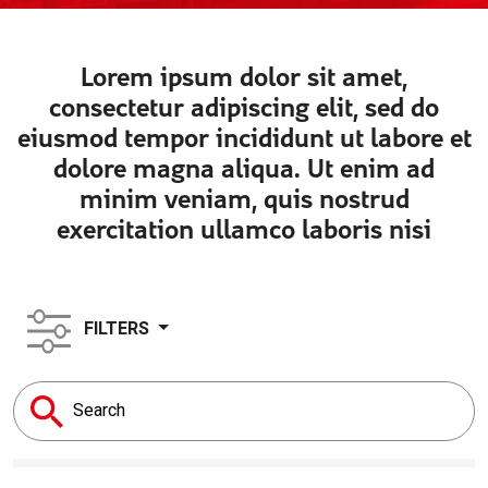
Lorem ipsum dolor sit amet,
consectetur adipiscing elit, sed do
eiusmod tempor incididunt ut labore et
dolore magna aliqua. Ut enim ad
minim veniam, quis nostrud
exercitation ullamco laboris nisi
FILTERS
Search
for: