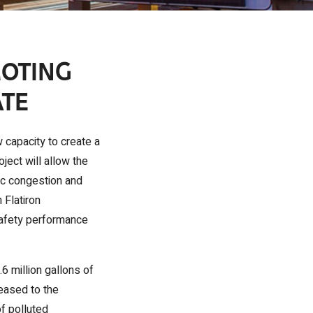
MOTING
ATE
 capacity to create a
ect will allow the
fic congestion and
 Flatiron
 safety performance
6 million gallons of
eased to the
of polluted