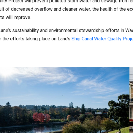
lity Project will prevent polluted stormwater and sewage from en
lt of decreased overflow and cleaner water, the health of the 
ats will improve.
ane’s sustainability and environmental stewardship efforts in Wa
 the efforts taking place on Lane’s
Ship Canal Water Quality Proj