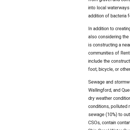
into local waterways
addition of bacteria
In addition to creati
also considering the
is constructing a nea
communities of Rento
include the construct
foot, bicycle, or oth
Sewage and stormwate
Wallingford, and Que
dry weather conditio
conditions, polluted
sewage (10%) to outf
CSOs, contain contam