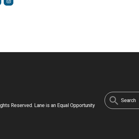
Search
ights Reserved. Lane is an Equal Opportunity
for: