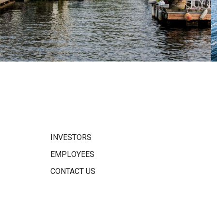
INVESTORS
EMPLOYEES
CONTACT US