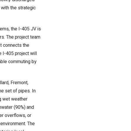
with the strategic
tems, the I-405 JV is
rs. The project team
hat connects the
I-405 project will
inable commuting by
lard, Fremont,
e set of pipes. In
ng wet weather
rmwater (90%) and
er overflows, or
e environment. The