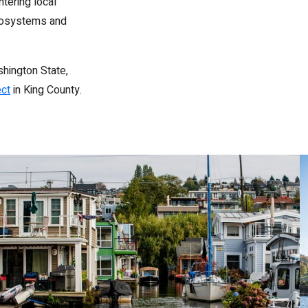
tering local
ecosystems and
shington State,
ect
in King County.