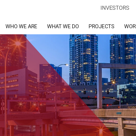
INVESTORS
WHO WE ARE
WHAT WE DO
PROJECTS
WOR