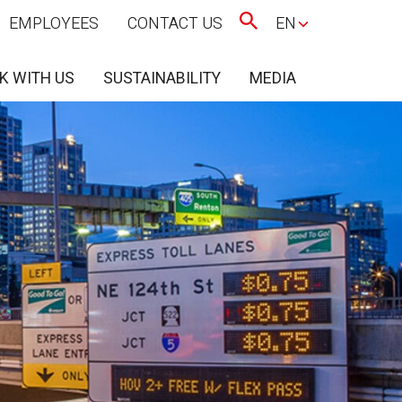
EMPLOYEES
CONTACT US
EN
K WITH US
SUSTAINABILITY
MEDIA