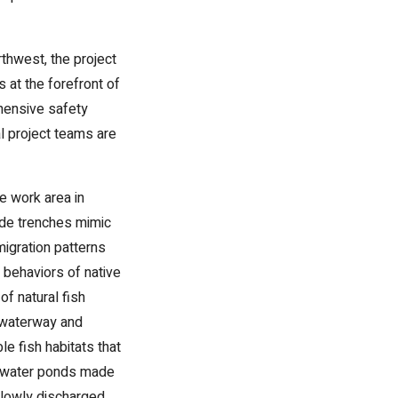
rthwest, the project
 at the forefront of
ehensive safety
l project teams are
e work area in
ide trenches mimic
migration patterns
l behaviors of native
f natural fish
e waterway and
e fish habitats that
rm water ponds made
slowly discharged