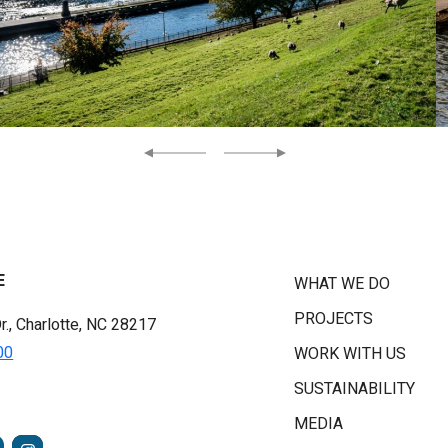
Previous
Next
E
WHAT WE DO
PROJECTS
r., Charlotte, NC 28217
00
WORK WITH US
SUSTAINABILITY
MEDIA
FACEBOOK
INSTAGRAM
TUBE