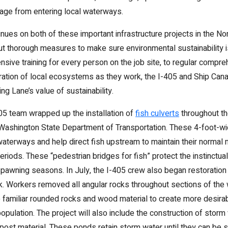
ge from entering local waterways.
nues on both of these important infrastructure projects in the No
ut thorough measures to make sure environmental sustainability is
nsive training for every person on the job site, to regular compr
oration of local ecosystems as they work, the I-405 and Ship Cana
g Lane’s value of sustainability.
5 team wrapped up the installation of
fish culverts
throughout th
 Washington State Department of Transportation. These 4-foot-w
waterways and help direct fish upstream to maintain their normal 
eriods. These “pedestrian bridges for fish” protect the instinctua
spawning seasons. In July, the I-405 crew also began restoration o
k. Workers removed all angular rocks throughout sections of th
e familiar rounded rocks and wood material to create more desirabl
pulation. The project will also include the construction of sto
ost material. These ponds retain storm water until they can be 