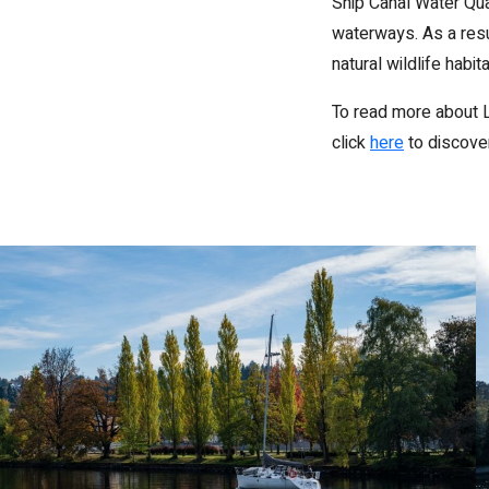
Ship Canal Water Qua
waterways. As a resu
natural wildlife habit
To read more about L
click
here
to discover