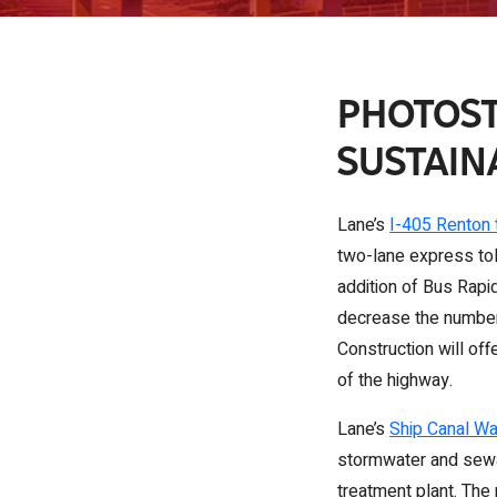
PHOTOST
SUSTAIN
Lane’s
I-405 Renton 
two-lane express tol
addition of Bus Rapid
decrease the number 
Construction will of
of the highway.
Lane’s
Ship Canal Wa
stormwater and sewag
treatment plant. The 