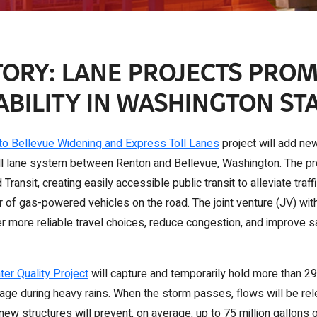
ORY: LANE PROJECTS PRO
ABILITY IN WASHINGTON ST
to Bellevue Widening and Express Toll Lanes
project will add new
l lane system between Renton and Bellevue, Washington. The proj
 Transit, creating easily accessible public transit to alleviate traf
of gas-powered vehicles on the road. The joint venture (JV) with
fer more reliable travel choices, reduce congestion, and improve
ter Quality Project
will capture and temporarily hold more than 29.
e during heavy rains. When the storm passes, flows will be rel
new structures will prevent, on average, up to 75 million gallons 