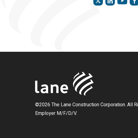
©2026 The Lane Construction Corporation. All R
Employer M/F/D/V.