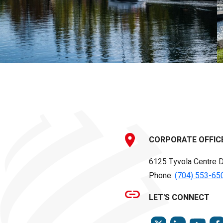
CORPORATE OFFIC
6125 Tyvola Centre D
Phone:
(704) 553-65
LET'S CONNECT
TWITTER
LINKEDIN
YOU