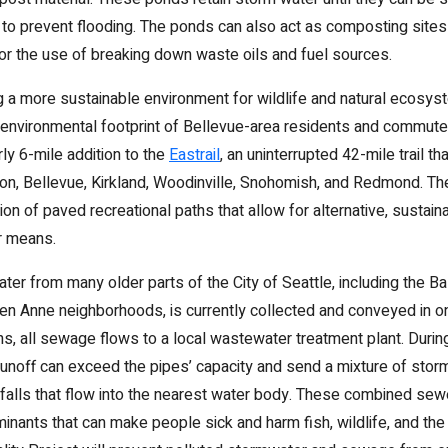
 to prevent flooding. The ponds can also act as composting sites 
 for the use of breaking down waste oils and fuel sources.
ng a more sustainable environment for wildlife and natural ecosys
 environmental footprint of Bellevue-area residents and commute
rly 6-mile addition to the
Eastrail
, an uninterrupted 42-mile trail t
n, Bellevue, Kirkland, Woodinville, Snohomish, and Redmond. The 
ion of paved recreational paths that allow for alternative, susta
er means.
r from many older parts of the City of Seattle, including the Bal
en Anne neighborhoods, is currently collected and conveyed in on
ns, all sewage flows to a local wastewater treatment plant. Duri
 runoff can exceed the pipes’ capacity and send a mixture of sto
alls that flow into the nearest water body. These combined sew
inants that can make people sick and harm fish, wildlife, and th