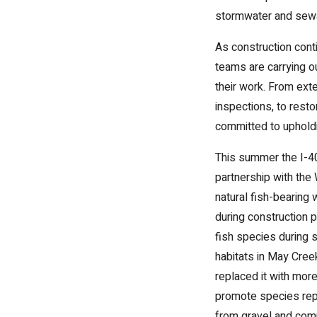
stormwater and sewa
As construction conti
teams are carrying o
their work. From exte
inspections, to rest
committed to upholdin
This summer the I-40
partnership with the
natural fish-bearing 
during construction p
fish species during 
habitats in May Cree
replaced it with mor
promote species repo
from gravel and comp