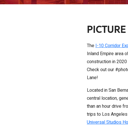
PICTURE
The
I-10 Corridor Ex
Inland Empire area of
construction in 2020 
Check out our #photos
Lane!
Located in San Bernad
central location, gen
than an hour drive f
trips to Los Angeles
Universal Studios H