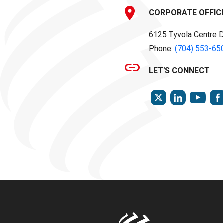
CORPORATE OFFIC
6125 Tyvola Centre D
Phone:
(704) 553-65
LET'S CONNECT
TWITTER
LINKEDIN
YOU