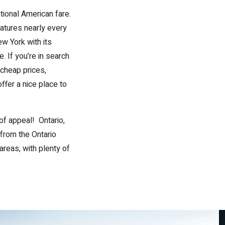
tional American fare.
atures nearly every
ew York with its
. If you’re in search
cheap prices,
ffer a nice place to
of appeal! Ontario,
e from the Ontario
areas, with plenty of