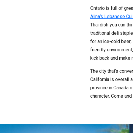
Ontario is full of gr
Alina’s Lebanese Cui
Thai dish you can thi
traditional deli stap
for an ice-cold beer,
friendly environment,
kick back and make 
The city that’s conv
California is overall
province in Canada o
character. Come and