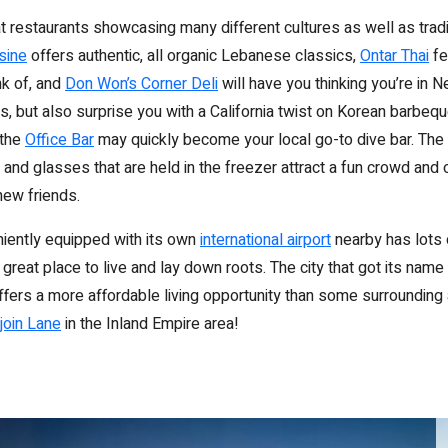
eat restaurants showcasing many different cultures as well as tradi
sine
offers authentic, all organic Lebanese classics,
Ontar Thai
fe
nk of, and
Don Won’s Corner Deli
will have you thinking you’re in N
les, but also surprise you with a California twist on Korean barbeque
 the
Office Bar
may quickly become your local go-to dive bar. The 
 and glasses that are held in the freezer attract a fun crowd and o
new friends.
eniently equipped with its own
international airport
nearby has lots 
 a great place to live and lay down roots. The city that got its nam
ffers a more affordable living opportunity than some surrounding 
join Lane
in the Inland Empire area!