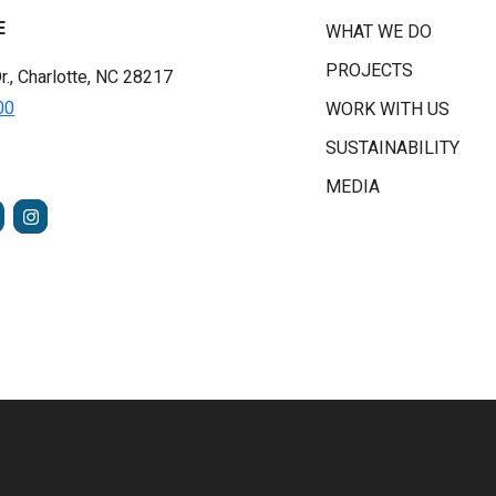
E
WHAT WE DO
PROJECTS
r., Charlotte, NC 28217
00
WORK WITH US
SUSTAINABILITY
MEDIA
FACEBOOK
INSTAGRAM
TUBE