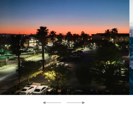
Previous
Next