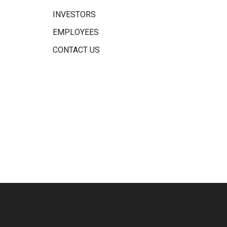
INVESTORS
EMPLOYEES
CONTACT US