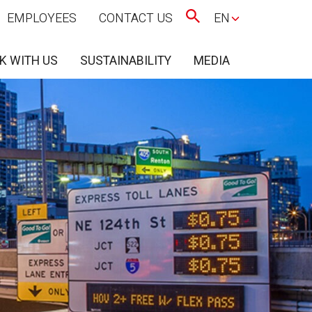
EMPLOYEES
CONTACT US
EN
K WITH US
SUSTAINABILITY
MEDIA