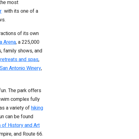
 the most
r
with its one of a
ws.
ractions of its own
a Arena
, a 225,000
s, family shows, and
l
retreats and spas
,
San Antonio Winery
,
fun. The park offers
a swim complex fully
as a variety of
hiking
fun can be found
of History and Art
Empire, and Route 66.