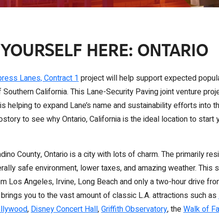
 YOURSELF HERE: ONTARIO
press Lanes, Contract 1
project will help support expected popula
 Southern California. This Lane-Security Paving joint venture proj
is helping to expand Lane’s name and sustainability efforts into 
tory to see why Ontario, California is the ideal location to start
ino County, Ontario is a city with lots of charm. The primarily resi
erally safe environment, lower taxes, and amazing weather. This s
rom Los Angeles, Irvine, Long Beach and only a two-hour drive fr
 brings you to the vast amount of classic L.A. attractions such as
ollywood
,
Disney Concert Hall
,
Griffith Observatory
, the
Walk of F