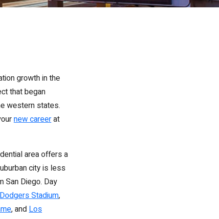
tion growth in the
ect that began
the western states.
 your
new career
at
dential area offers a
uburban city is less
om San Diego. Day
Dodgers Stadium
,
ame
, and
Los