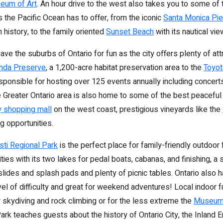
eum of Art
. An hour drive to the west also takes you to some of
 the Pacific Ocean has to offer, from the iconic
Santa Monica Pie
ch history, to the family oriented
Sunset Beach
with its nautical vie
ave the suburbs of Ontario for fun as the city offers plenty of att
anda Preserve
, a 1,200-acre habitat preservation area to the
Toyot
sponsible for hosting over 125 events annually including concert
 Greater Ontario area is also home to some of the best peacefu
y shopping mall
on the west coast, prestigious vineyards like the
g opportunities.
ti Regional Park
is the perfect place for family-friendly outdoor 
ities with its two lakes for pedal boats, cabanas, and finishing, 
lides and splash pads and plenty of picnic tables. Ontario also h
evel of difficulty and great for weekend adventures! Local indoor 
r skydiving and rock climbing or for the less extreme the
Museum 
ark teaches guests about the history of Ontario City, the Inland 