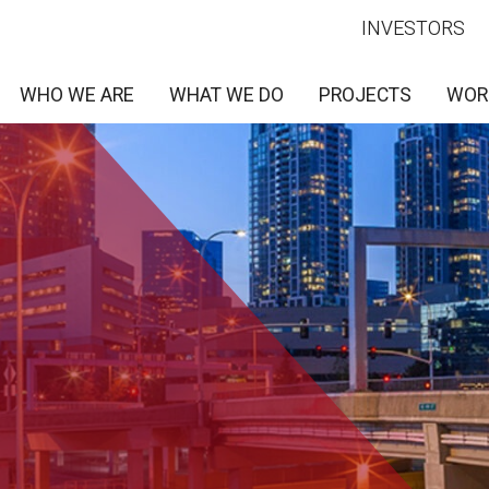
INVESTORS
WHO WE ARE
WHAT WE DO
PROJECTS
WOR