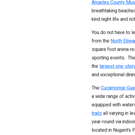
Angeles County Mus
breathtaking beaches
kind night life and ri
You do not have to le
from the
North Etiw
square foot arena re
sporting events. The
the
largest one-stor
and exceptional dinin
The
Cucamonga-Guas
a wide range of activ
equipped with waters
trails
all varying in l
year-round via indoo
located in Nugent’s P