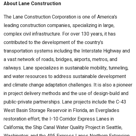
About Lane Construction
The Lane Construction Corporation is one of America’s
leading construction companies, specializing in large,
complex civil infrastructure. For over 130 years, it has
contributed to the development of the country’s
transportation systems including the Interstate Highway and
a vast network of roads, bridges, airports, metros, and
railways. Lane specializes in sustainable mobility, tunneling,
and water resources to address sustainable development
and climate change adaptation challenges. It is also a pioneer
in project delivery methods and the use of design-build and
public-private partnerships. Lane projects include the C-43
West Basin Storage Reservoir in Florida, an Everglades
restoration effort; the I-10 Corridor Express Lanes in
California; the Ship Canal Water Quality Project in Seattle,