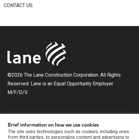
CONTACT US
©2026 The Lane Construction Corporation. All Rights
Reserved. Lane is an Equal Opportunity Employer
M/F/D/V.
Brief information on how we use cookies
The site uses technologies such as cookies, including ones
from third parties, to personalize content and advertising to