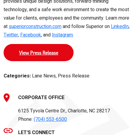
provides unique design solutions, forward-thinking
technology, and a safe work environment to create the most
value for clients, employees and the community. Learn more
at
superiorconstruction.com
and follow Superior on
LinkedIn
,
Twitter
,
Facebook
, and
Instagram
.
View Press Release
Categories:
Lane News, Press Release
CORPORATE OFFICE
6125 Tyvola Centre Dr., Charlotte, NC 28217
Phone:
(704) 553-6500
LET'S CONNECT