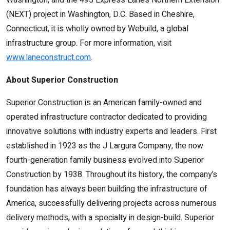
Washington; and the 495 Express Lanes Northern Extension
(NEXT) project in Washington, D.C. Based in Cheshire,
Connecticut, it is wholly owned by Webuild, a global
infrastructure group. For more information, visit
www.laneconstruct.com
.
About Superior Construction
Superior Construction is an American family-owned and
operated infrastructure contractor dedicated to providing
innovative solutions with industry experts and leaders. First
established in 1923 as the J Largura Company, the now
fourth-generation family business evolved into Superior
Construction by 1938. Throughout its history, the company’s
foundation has always been building the infrastructure of
America, successfully delivering projects across numerous
delivery methods, with a specialty in design-build. Superior