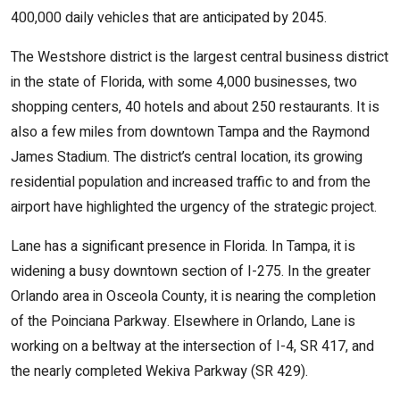
400,000 daily vehicles that are anticipated by 2045.
The Westshore district is the largest central business district
in the state of Florida, with some 4,000 businesses, two
shopping centers, 40 hotels and about 250 restaurants. It is
also a few miles from downtown Tampa and the Raymond
James Stadium. The district’s central location, its growing
residential population and increased traffic to and from the
airport have highlighted the urgency of the strategic project.
Lane has a significant presence in Florida. In Tampa, it is
widening a busy downtown section of I-275. In the greater
Orlando area in Osceola County, it is nearing the completion
of the Poinciana Parkway. Elsewhere in Orlando, Lane is
working on a beltway at the intersection of I-4, SR 417, and
the nearly completed Wekiva Parkway (SR 429).