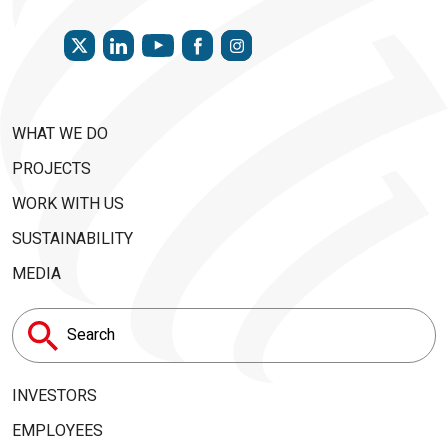
TWITTER
LINKEDIN
FACEBOOK
INSTAGRAM
YOUTUBE
WHAT WE DO
PROJECTS
WORK WITH US
SUSTAINABILITY
MEDIA
Search
for:
INVESTORS
EMPLOYEES