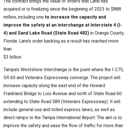
The contract brings the value of orders that Lane has
acquired or is finalizing since the beginning of 2023 to $888
million, including one
to increase the capacity and
improve the safety at an interchange at Interstate 4 (I-
4) and Sand Lake Road (State Road 482)
in Orange County,
Florida. Lane’s order backlog as a result has reached more
than
$3 billion.
Tampa’s Westshore Interchange is the point where the I-275,
SR 60 and Veterans Expressway converge. The project will
increase capacity along the east end of the Howard
Frankland Bridge to Lois Avenue and north of State Road 60
extending to State Road 589 (Veterans Expressway). It will
include general use and tolled express lanes, as well as
direct ramps to the Tampa International Airport. The aim is to
improve the safety and ease the flow of traffic for more than