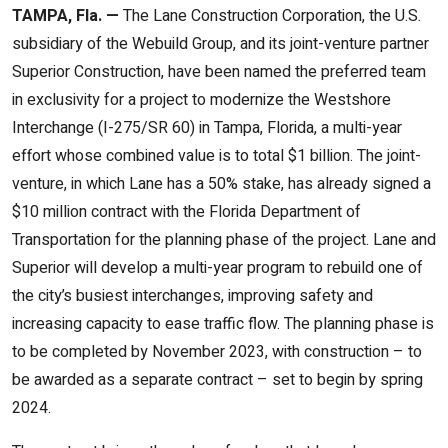
TAMPA, Fla. —
The Lane Construction Corporation, the U.S.
subsidiary of the Webuild Group, and its joint-venture partner
Superior Construction, have been named the preferred team
in exclusivity for a project to modernize the Westshore
Interchange (I-275/SR 60) in Tampa, Florida, a multi-year
effort whose combined value is to total $1 billion. The joint-
venture, in which Lane has a 50% stake, has already signed a
$10 million contract with the Florida Department of
Transportation for the planning phase of the project. Lane and
Superior will develop a multi-year program to rebuild one of
the city’s busiest interchanges, improving safety and
increasing capacity to ease traffic flow. The planning phase is
to be completed by November 2023, with construction – to
be awarded as a separate contract – set to begin by spring
2024.