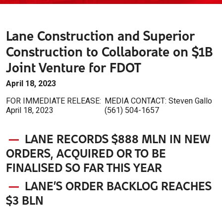
Lane Construction and Superior
Construction to Collaborate on $1B
Joint Venture for FDOT
April 18, 2023
FOR IMMEDIATE RELEASE:
MEDIA CONTACT: Steven Gallo
April 18, 2023
(561) 504-1657
—
LANE RECORDS $888 MLN IN NEW
ORDERS,
ACQUIRED OR TO BE
FINALISED SO FAR THIS YEAR
—
LANE’S ORDER BACKLOG REACHES
$3 BLN