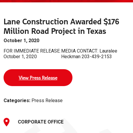
Lane Construction Awarded $176
Million Road Project in Texas
October 1, 2020
FOR IMMEDIATE RELEASE:
MEDIA CONTACT: Lauralee
October 1, 2020
Heckman 203-439-2153
View Press Release
Categories:
Press Release
CORPORATE OFFICE