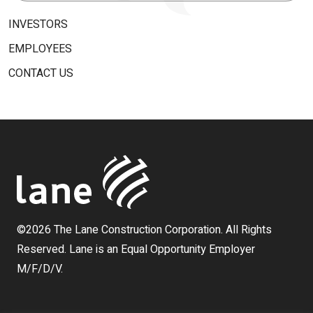
for:
INVESTORS
EMPLOYEES
CONTACT US
©2026 The Lane Construction Corporation. All Rights
Reserved. Lane is an Equal Opportunity Employer
M/F/D/V.