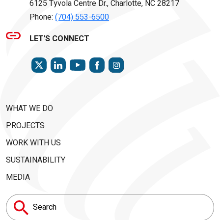
6125 Tyvola Centre Dr., Charlotte, NC 28217
Phone:
(704) 553-6500
LET'S CONNECT
TWITTER
LINKEDIN
FACEBOOK
INSTAGRAM
YOUTUBE
WHAT WE DO
PROJECTS
WORK WITH US
SUSTAINABILITY
MEDIA
Search