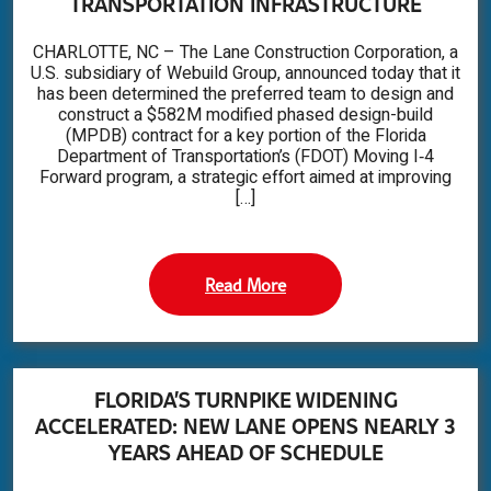
TRANSPORTATION INFRASTRUCTURE
CHARLOTTE, NC – The Lane Construction Corporation, a
U.S. subsidiary of Webuild Group, announced today that it
has been determined the preferred team to design and
construct a $582M modified phased design-build
(MPDB) contract for a key portion of the Florida
Department of Transportation’s (FDOT) Moving I‑4
Forward program, a strategic effort aimed at improving
[…]
Read More
FLORIDA’S TURNPIKE WIDENING
ACCELERATED: NEW LANE OPENS NEARLY 3
YEARS AHEAD OF SCHEDULE