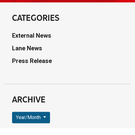
CATEGORIES
External News
Lane News
Press Release
ARCHIVE
Year/Month