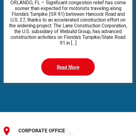
ORLANDO, FL – Significant congestion relief has come
sooner than expected for motorists traveling along
Florida’s Turnpike (SR 91) between Hancock Road and
U.S. 27, thanks to an accelerated construction effort on
the widening project. The Lane Construction Corporation,
the U.S. subsidiary of Webuild Group, has advanced
construction activities on Florida’s Turnpike/State Road
91 in […]
Read More
CORPORATE OFFICE