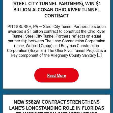
(STEEL CITY TUNNEL PARTNERS), WIN $1
BILLION ALCOSAN OHIO RIVER TUNNEL
CONTRACT
PITTSBURGH, PA — Steel City Tunnel Partners has been
awarded a $1 billion contract to construct the Ohio River
Tunnel. Steel City Tunnel Partners reflects an equal
partnership between The Lane Construction Corporation
(Lane, Webuild Group) and Brayman Construction
Corporation (Brayman). The Ohio River Tunnel Project is a
key component of the Allegheny County Sanitary […]
Read More
NEW $582M CONTRACT STRENGTHENS
LANE’S LONGSTANDING ROLE IN FLORIDA’S