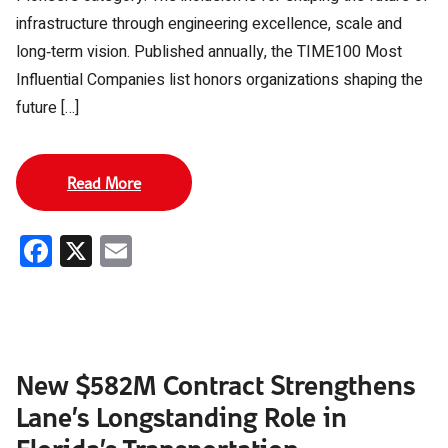
infrastructure through engineering excellence, scale and
long‑term vision. Published annually, the TIME100 Most
Influential Companies list honors organizations shaping the
future […]
Read More
Facebook
X
Email
New $582M Contract Strengthens
Lane’s Longstanding Role in