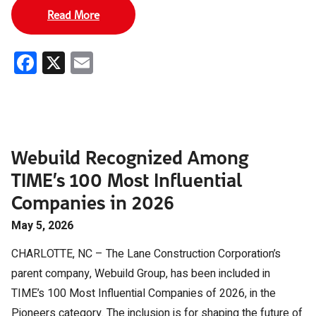
Read More
Facebook
X
Email
Webuild Recognized Among
TIME’s 100 Most Influential
Companies in 2026
May 5, 2026
CHARLOTTE, NC – The Lane Construction Corporation’s
parent company, Webuild Group, has been included in
TIME’s 100 Most Influential Companies of 2026, in the
Pioneers category. The inclusion is for shaping the future of