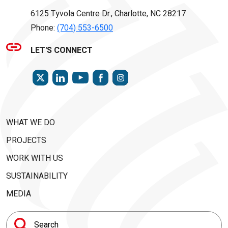
6125 Tyvola Centre Dr., Charlotte, NC 28217
Phone:
(704) 553-6500
LET'S CONNECT
TWITTER
LINKEDIN
FACEBOOK
INSTAGRAM
YOUTUBE
WHAT WE DO
PROJECTS
WORK WITH US
SUSTAINABILITY
MEDIA