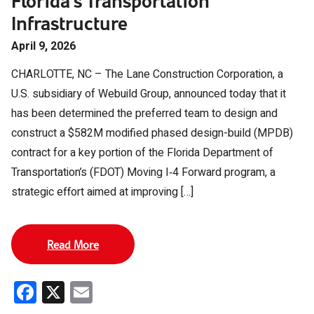
Florida’s Transportation
Infrastructure
April 9, 2026
CHARLOTTE, NC – The Lane Construction Corporation, a
U.S. subsidiary of Webuild Group, announced today that it
has been determined the preferred team to design and
construct a $582M modified phased design-build (MPDB)
contract for a key portion of the Florida Department of
Transportation’s (FDOT) Moving I‑4 Forward program, a
strategic effort aimed at improving […]
Read More
Facebook
X
Email