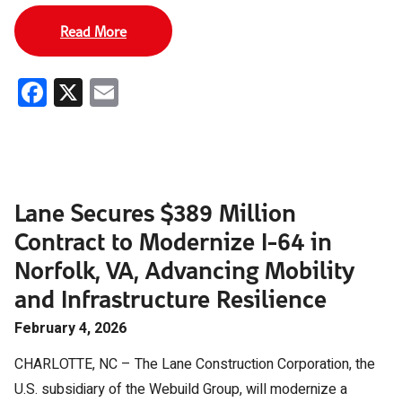
Read More
Facebook
X
Email
Lane Secures $389 Million
Contract to Modernize I-64 in
Norfolk, VA, Advancing Mobility
and Infrastructure Resilience
February 4, 2026
CHARLOTTE, NC – The Lane Construction Corporation, the
U.S. subsidiary of the Webuild Group, will modernize a