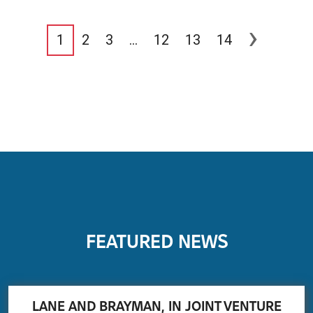
›
1
2
3
…
12
13
14
FEATURED NEWS
LANE AND BRAYMAN, IN JOINT VENTURE