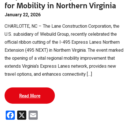
for Mobility in Northern Virginia
January 22, 2026
CHARLOTTE, NC – The Lane Construction Corporation, the
U.S. subsidiary of Webuild Group, recently celebrated the
official ribbon cutting of the I-495 Express Lanes Northern
Extension (495 NEXT) in Northern Virginia. The event marked
the opening of a vital regional mobility improvement that
extends Virginia’s Express Lanes network, provides new
travel options, and enhances connectivity […]
Read More
Facebook
X
Email