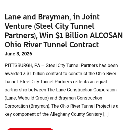
Lane and Brayman, in Joint
Venture (Steel City Tunnel
Partners), Win $1 Billion ALCOSAN
Ohio River Tunnel Contract
June 3, 2026
PITTSBURGH, PA — Steel City Tunnel Partners has been
awarded a $1 billion contract to construct the Ohio River
Tunnel. Steel City Tunnel Partners reflects an equal
partnership between The Lane Construction Corporation
(Lane, Webuild Group) and Brayman Construction
Corporation (Brayman). The Ohio River Tunnel Project is a
key component of the Allegheny County Sanitary […]