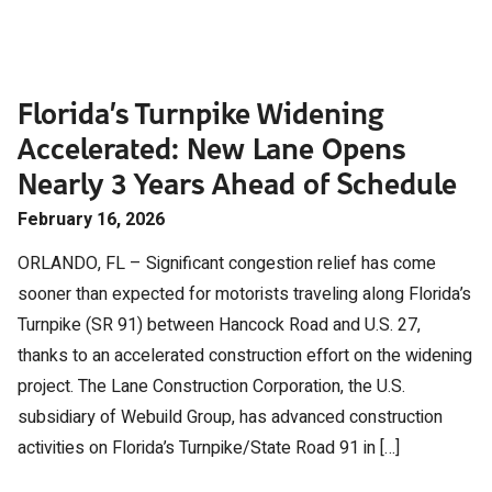
Florida’s Turnpike Widening
Accelerated: New Lane Opens
Nearly 3 Years Ahead of Schedule
February 16, 2026
ORLANDO, FL – Significant congestion relief has come
sooner than expected for motorists traveling along Florida’s
Turnpike (SR 91) between Hancock Road and U.S. 27,
thanks to an accelerated construction effort on the widening
project. The Lane Construction Corporation, the U.S.
subsidiary of Webuild Group, has advanced construction
activities on Florida’s Turnpike/State Road 91 in […]