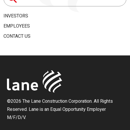
Search
for:
INVESTORS
EMPLOYEES
CONTACT US
©2026 The Lane Construction Corporation. All Rights
Reserved. Lane is an Equal Opportunity Employer
M/F/D/V.