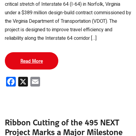
critical stretch of Interstate 64 (I-64) in Norfolk, Virginia
under a $389 million design-build contract commissioned by
the Virginia Department of Transportation (VDOT). The
project is designed to improve travel efficiency and
reliability along the Interstate 64 corridor […]
Read More
Facebook
X
Email
Ribbon Cutting of the 495 NEXT
Project Marks a Major Milestone