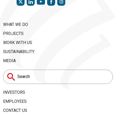
YOUTUBE
WHAT WE DO
PROJECTS
WORK WITH US
SUSTAINABILITY
MEDIA
Search
for:
INVESTORS
EMPLOYEES
CONTACT US