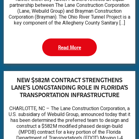
partnership between The Lane Construction Corporation
(Lane, Webuild Group) and Brayman Construction
Corporation (Brayman). The Ohio River Tunnel Project is a
key component of the Allegheny County Sanitary […]
Read More
NEW $582M CONTRACT STRENGTHENS
LANE’S LONGSTANDING ROLE IN FLORIDA’S
TRANSPORTATION INFRASTRUCTURE
CHARLOTTE, NC – The Lane Construction Corporation, a
U.S. subsidiary of Webuild Group, announced today that it
has been determined the preferred team to design and
construct a $582M modified phased design-build
(MPDB) contract for a key portion of the Florida
Department of Transportation’s (FDOT) Moving I‑4