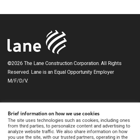
©2026 The Lane Construction Corporation. All Rights
Reserved. Lane is an Equal Opportunity Employer
M/F/D/V.
Brief information on how we use cookies
The site uses technologies such as cookies, including ones
from third parties, to personalize content and advertising to
analyze website traffic. We also share information on how
The Lane Construction Corporation is a wholly owned
you use the site, with our trusted partners, operating in the