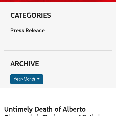
CATEGORIES
Press Release
ARCHIVE
Year/Month
Untimely Death of Alberto