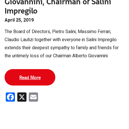
Giovannini, Chairman of Salini
Impregilo
April 25, 2019
The Board of Directors, Pietro Salini, Massimo Ferrari,
Claudio Lautizi together with everyone in Salini Impregilo
extends their deepest sympathy to family and friends for
the untimely loss of our Chairman Alberto Giovannini.
Read More
Facebook
X
Email