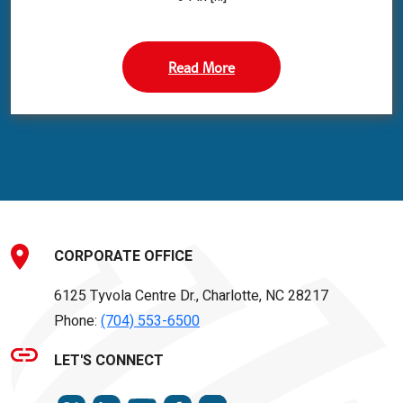
Read More
CORPORATE OFFICE
6125 Tyvola Centre Dr., Charlotte, NC 28217
Phone:
(704) 553-6500
LET'S CONNECT
TWITTER
LINKEDIN
FACEBOOK
INSTAGRAM