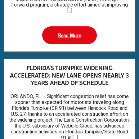
Forward program, a strategic effort aimed at improving
[…]
Read More
FLORIDA’S TURNPIKE WIDENING
ACCELERATED: NEW LANE OPENS NEARLY 3
YEARS AHEAD OF SCHEDULE
ORLANDO, FL – Significant congestion relief has come
sooner than expected for motorists traveling along
Florida’s Turnpike (SR 91) between Hancock Road and
U.S. 27, thanks to an accelerated construction effort on
the widening project. The Lane Construction Corporation,
the U.S. subsidiary of Webuild Group, has advanced
construction activities on Florida’s Turnpike/State Road
91 in […]