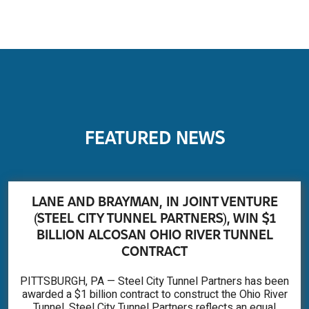
FEATURED NEWS
LANE AND BRAYMAN, IN JOINT VENTURE
(STEEL CITY TUNNEL PARTNERS), WIN $1
BILLION ALCOSAN OHIO RIVER TUNNEL
CONTRACT
PITTSBURGH, PA — Steel City Tunnel Partners has been
awarded a $1 billion contract to construct the Ohio River
Tunnel. Steel City Tunnel Partners reflects an equal