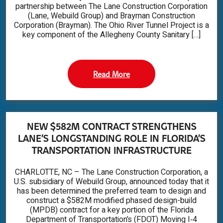
partnership between The Lane Construction Corporation
(Lane, Webuild Group) and Brayman Construction
Corporation (Brayman). The Ohio River Tunnel Project is a
key component of the Allegheny County Sanitary […]
Read More
NEW $582M CONTRACT STRENGTHENS
LANE’S LONGSTANDING ROLE IN FLORIDA’S
TRANSPORTATION INFRASTRUCTURE
CHARLOTTE, NC – The Lane Construction Corporation, a
U.S. subsidiary of Webuild Group, announced today that it
has been determined the preferred team to design and
construct a $582M modified phased design-build
(MPDB) contract for a key portion of the Florida
Department of Transportation’s (FDOT) Moving I‑4