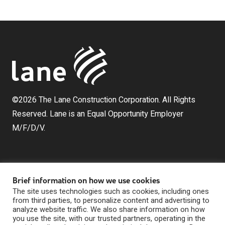
©2026 The Lane Construction Corporation. All Rights
Reserved. Lane is an Equal Opportunity Employer
M/F/D/V.
Brief information on how we use cookies
The site uses technologies such as cookies, including ones
from third parties, to personalize content and advertising to
analyze website traffic. We also share information on how
The Lane Construction Corporation is a wholly owned
you use the site, with our trusted partners, operating in the