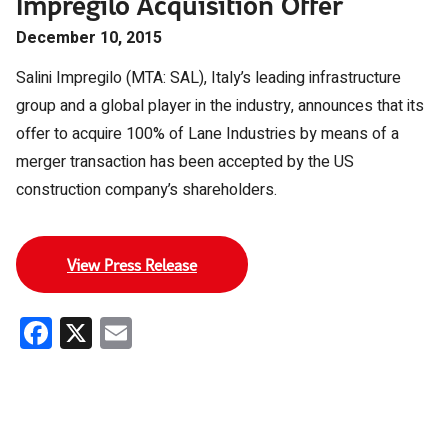
Impregilo Acquisition Offer
December 10, 2015
Salini Impregilo (MTA: SAL), Italy’s leading infrastructure
group and a global player in the industry, announces that its
offer to acquire 100% of Lane Industries by means of a
merger transaction has been accepted by the US
construction company’s shareholders.
View Press Release
Facebook
X
Email