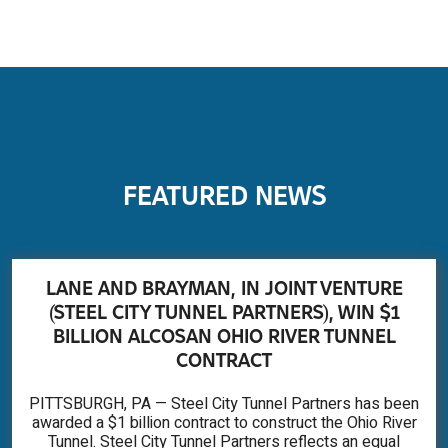
FEATURED NEWS
LANE AND BRAYMAN, IN JOINT VENTURE
(STEEL CITY TUNNEL PARTNERS), WIN $1
BILLION ALCOSAN OHIO RIVER TUNNEL
CONTRACT
PITTSBURGH, PA — Steel City Tunnel Partners has been
awarded a $1 billion contract to construct the Ohio River
Tunnel. Steel City Tunnel Partners reflects an equal