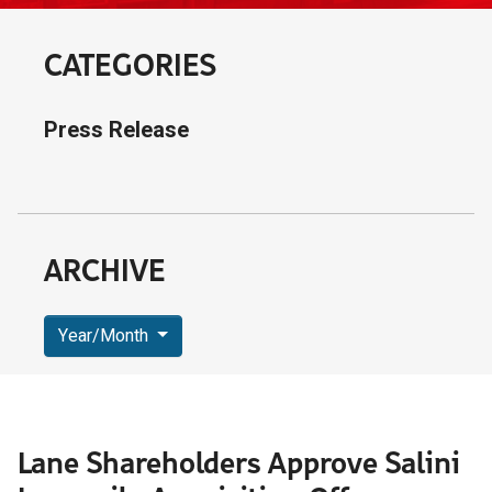
CATEGORIES
Press Release
ARCHIVE
Year/Month
Lane Shareholders Approve Salini