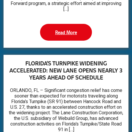
Forward program, a strategic effort aimed at improving
[…]
Read More
FLORIDA’S TURNPIKE WIDENING
ACCELERATED: NEW LANE OPENS NEARLY 3
YEARS AHEAD OF SCHEDULE
ORLANDO, FL – Significant congestion relief has come
sooner than expected for motorists traveling along
Florida’s Turnpike (SR 91) between Hancock Road and
U.S. 27, thanks to an accelerated construction effort on
the widening project. The Lane Construction Corporation,
the U.S. subsidiary of Webuild Group, has advanced
construction activities on Florida’s Turnpike/State Road
91 in […]