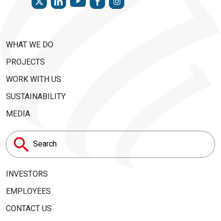
WHAT WE DO
PROJECTS
WORK WITH US
SUSTAINABILITY
MEDIA
Search
for:
INVESTORS
EMPLOYEES
CONTACT US