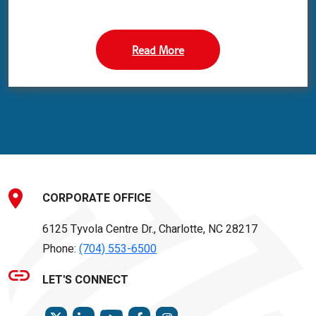
Read More
CORPORATE OFFICE
6125 Tyvola Centre Dr., Charlotte, NC 28217
Phone:
(704) 553-6500
LET'S CONNECT
TWITTER
LINKEDIN
FACEBOOK
INSTAGRAM
YOUTUBE