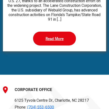
U.S. 27, thanks to an accelerated construction effort on
the widening project. The Lane Construction Corporation,
the U.S. subsidiary of Webuild Group, has advanced
construction activities on Florida’s Turnpike/State Road
91 in […]
Read More
CORPORATE OFFICE
6125 Tyvola Centre Dr., Charlotte, NC 28217
Phone:
(704) 553-6500