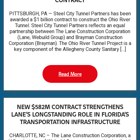
PITTSBURGH, PA — Steel City Tunnel Partners has been
awarded a $1 billion contract to construct the Ohio River
Tunnel. Steel City Tunnel Partners reflects an equal
partnership between The Lane Construction Corporation
(Lane, Webuild Group) and Brayman Construction
Corporation (Brayman). The Ohio River Tunnel Project is a
key component of the Allegheny County Sanitary […]
Read More
NEW $582M CONTRACT STRENGTHENS
LANE’S LONGSTANDING ROLE IN FLORIDA’S
TRANSPORTATION INFRASTRUCTURE
CHARLOTTE, NC – The Lane Construction Corporation, a