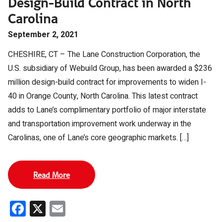
Design-Build Contract in North
Carolina
September 2, 2021
CHESHIRE, CT – The Lane Construction Corporation, the
U.S. subsidiary of Webuild Group, has been awarded a $236
million design-build contract for improvements to widen I-
40 in Orange County, North Carolina. This latest contract
adds to Lane’s complimentary portfolio of major interstate
and transportation improvement work underway in the
Carolinas, one of Lane’s core geographic markets. […]
Read More
Facebook
X
Email