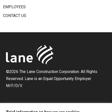
EMPLOYEES
CONTACT US
©2026 The Lane Construction Corporation. All Rights
Reserved. Lane is an Equal Opportunity Employer
M/F/D/V.
Brief information on how we use cookies