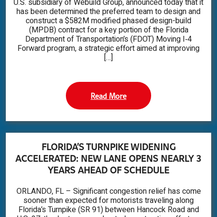
U.S. subsidiary of Webuild Group, announced today that it
has been determined the preferred team to design and
construct a $582M modified phased design-build
(MPDB) contract for a key portion of the Florida
Department of Transportation’s (FDOT) Moving I‑4
Forward program, a strategic effort aimed at improving
[…]
Read More
FLORIDA’S TURNPIKE WIDENING
ACCELERATED: NEW LANE OPENS NEARLY 3
YEARS AHEAD OF SCHEDULE
ORLANDO, FL – Significant congestion relief has come
sooner than expected for motorists traveling along
Florida’s Turnpike (SR 91) between Hancock Road and