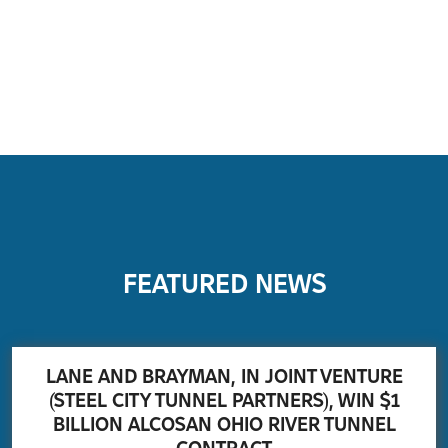
FEATURED NEWS
LANE AND BRAYMAN, IN JOINT VENTURE
(STEEL CITY TUNNEL PARTNERS), WIN $1
BILLION ALCOSAN OHIO RIVER TUNNEL
CONTRACT