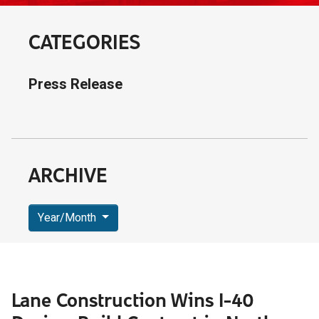
CATEGORIES
Press Release
ARCHIVE
Year/Month
Lane Construction Wins I-40