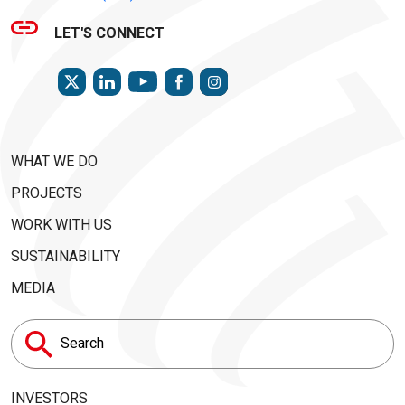
LET'S CONNECT
TWITTER
LINKEDIN
FACEBOOK
INSTAGRAM
YOUTUBE
WHAT WE DO
PROJECTS
WORK WITH US
SUSTAINABILITY
MEDIA
Search
for:
INVESTORS