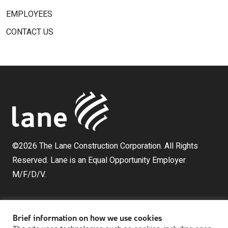
EMPLOYEES
CONTACT US
©2026 The Lane Construction Corporation. All Rights
Reserved. Lane is an Equal Opportunity Employer
M/F/D/V.
Brief information on how we use cookies