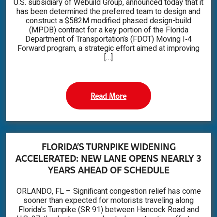
U.S. subsidiary of Webuild Group, announced today that it
has been determined the preferred team to design and
construct a $582M modified phased design-build
(MPDB) contract for a key portion of the Florida
Department of Transportation’s (FDOT) Moving I‑4
Forward program, a strategic effort aimed at improving
[…]
Read More
FLORIDA’S TURNPIKE WIDENING
ACCELERATED: NEW LANE OPENS NEARLY 3
YEARS AHEAD OF SCHEDULE
ORLANDO, FL – Significant congestion relief has come
sooner than expected for motorists traveling along
Florida’s Turnpike (SR 91) between Hancock Road and