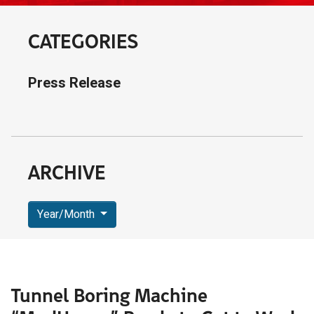
CATEGORIES
Press Release
ARCHIVE
Year/Month
Tunnel Boring Machine