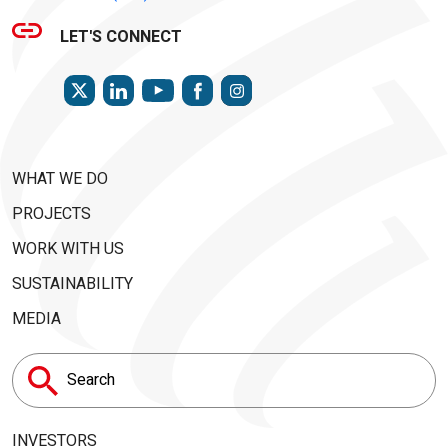
LET'S CONNECT
TWITTER
LINKEDIN
FACEBOOK
INSTAGRAM
YOUTUBE
WHAT WE DO
PROJECTS
WORK WITH US
SUSTAINABILITY
MEDIA
Search
for:
INVESTORS