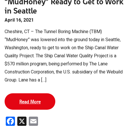
“MudHoney” Ready to Get to Work
in Seattle
April 16, 2021
Cheshire, CT – The Tunnel Boring Machine (TBM)
“MudHoney” was lowered into the ground today in Seattle,
Washington, ready to get to work on the Ship Canal Water
Quality Project. The Ship Canal Water Quality Project is a
$570 million program, being performed by The Lane
Construction Corporation, the U.S. subsidiary of the Webuild
Group. Lane has a […]
Read More
Facebook
X
Email