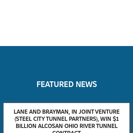
FEATURED NEWS
LANE AND BRAYMAN, IN JOINT VENTURE
(STEEL CITY TUNNEL PARTNERS), WIN $1
BILLION ALCOSAN OHIO RIVER TUNNEL
CONTRACT