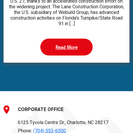
U.S. 27, thanks to an accelerated construction effort on
the widening project. The Lane Construction Corporation,
the U.S. subsidiary of Webuild Group, has advanced
construction activities on Florida’s Turnpike/State Road
91 in […]
Read More
CORPORATE OFFICE
6125 Tyvola Centre Dr., Charlotte, NC 28217
Phone:
(704) 553-6500