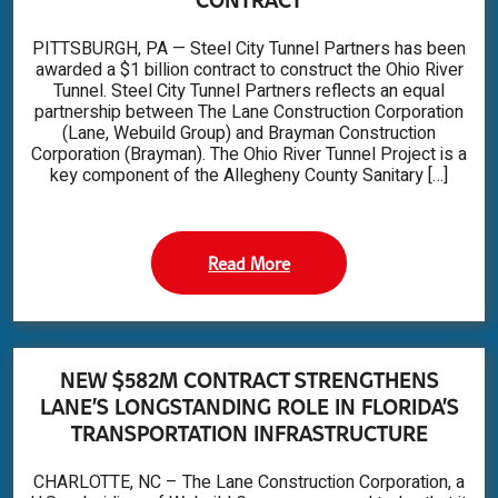
PITTSBURGH, PA — Steel City Tunnel Partners has been
awarded a $1 billion contract to construct the Ohio River
Tunnel. Steel City Tunnel Partners reflects an equal
partnership between The Lane Construction Corporation
(Lane, Webuild Group) and Brayman Construction
Corporation (Brayman). The Ohio River Tunnel Project is a
key component of the Allegheny County Sanitary […]
Read More
NEW $582M CONTRACT STRENGTHENS
LANE’S LONGSTANDING ROLE IN FLORIDA’S
TRANSPORTATION INFRASTRUCTURE
CHARLOTTE, NC – The Lane Construction Corporation, a