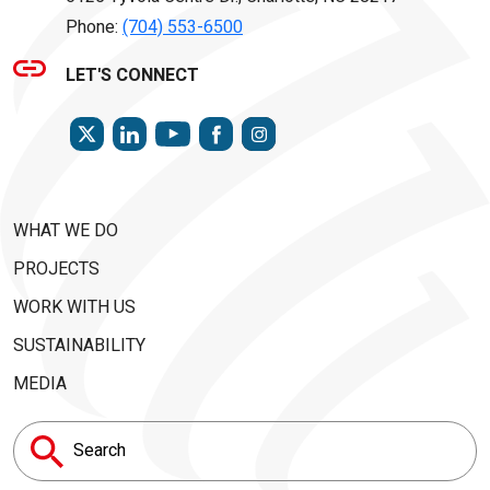
Phone:
(704) 553-6500
LET'S CONNECT
TWITTER
LINKEDIN
FACEBOOK
INSTAGRAM
YOUTUBE
WHAT WE DO
PROJECTS
WORK WITH US
SUSTAINABILITY
MEDIA
Search
for: