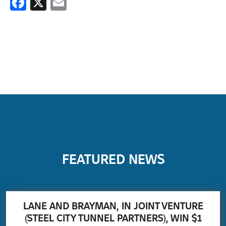
Facebook
X
Email
FEATURED NEWS
LANE AND BRAYMAN, IN JOINT VENTURE
(STEEL CITY TUNNEL PARTNERS), WIN $1