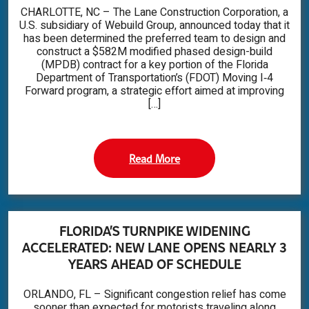
CHARLOTTE, NC – The Lane Construction Corporation, a
U.S. subsidiary of Webuild Group, announced today that it
has been determined the preferred team to design and
construct a $582M modified phased design-build
(MPDB) contract for a key portion of the Florida
Department of Transportation’s (FDOT) Moving I‑4
Forward program, a strategic effort aimed at improving
[…]
Read More
FLORIDA’S TURNPIKE WIDENING
ACCELERATED: NEW LANE OPENS NEARLY 3
YEARS AHEAD OF SCHEDULE
ORLANDO, FL – Significant congestion relief has come
sooner than expected for motorists traveling along