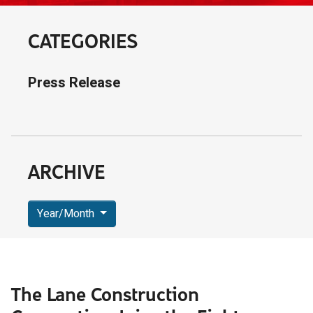
CATEGORIES
Press Release
ARCHIVE
Year/Month
The Lane Construction