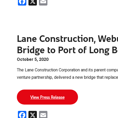
Facebook
X
Email
Lane Construction, Web
Bridge to Port of Long 
October 5, 2020
The Lane Construction Corporation and its parent compan
venture partnership, delivered a new bridge that replac
View Press Release
Facebook
X
Email