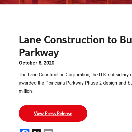
Lane Construction to Bu
Parkway
October 8, 2020
The Lane Construction Corporation, the U.S. subsidiary 
awarded the Poinciana Parkway Phase 2 design-and-build
million.
View Press Release