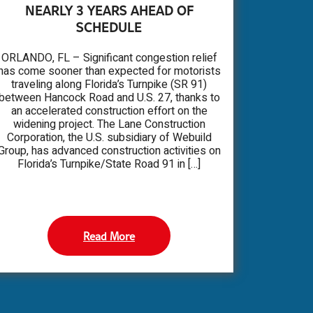
NEARLY 3 YEARS AHEAD OF
SCHEDULE
ORLANDO, FL – Significant congestion relief
has come sooner than expected for motorists
traveling along Florida’s Turnpike (SR 91)
between Hancock Road and U.S. 27, thanks to
an accelerated construction effort on the
widening project. The Lane Construction
Corporation, the U.S. subsidiary of Webuild
Group, has advanced construction activities on
Florida’s Turnpike/State Road 91 in […]
Read More