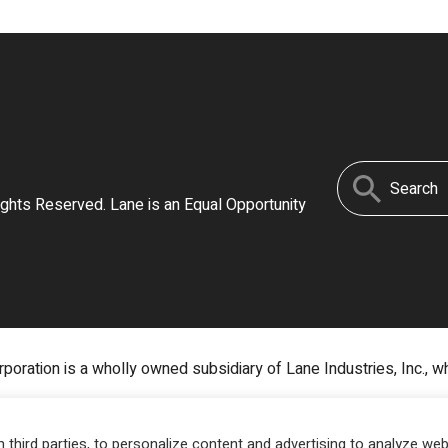
Search
ights Reserved. Lane is an Equal Opportunity
for:
poration is a wholly owned subsidiary of Lane Industries, Inc., w
third parties, to personalize content and advertising to analyze web