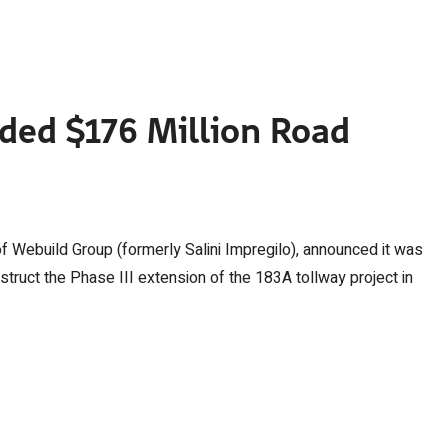
ded $176 Million Road
of Webuild Group (formerly Salini Impregilo), announced it was
struct the Phase III extension of the 183A tollway project in