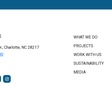
E
WHAT WE DO
PROJECTS
r., Charlotte, NC 28217
00
WORK WITH US
SUSTAINABILITY
MEDIA
FACEBOOK
INSTAGRAM
TUBE