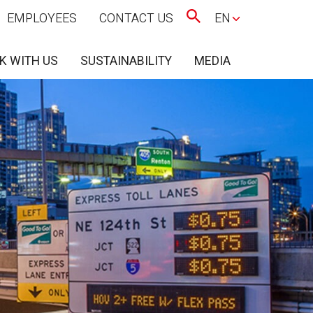
EMPLOYEES
CONTACT US
EN
K WITH US
SUSTAINABILITY
MEDIA