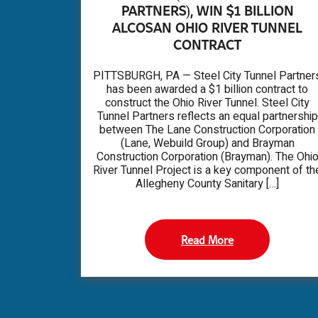
PARTNERS), WIN $1 BILLION
ALCOSAN OHIO RIVER TUNNEL
CONTRACT
PITTSBURGH, PA — Steel City Tunnel Partner
has been awarded a $1 billion contract to
construct the Ohio River Tunnel. Steel City
Tunnel Partners reflects an equal partnership
between The Lane Construction Corporation
(Lane, Webuild Group) and Brayman
Construction Corporation (Brayman). The Ohi
River Tunnel Project is a key component of th
Allegheny County Sanitary […]
Read More