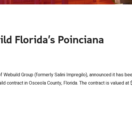
ild Florida’s Poinciana
of Webuild Group (formerly Salini Impregilo), announced it has be
 contract in Osceola County, Florida. The contract is valued at 