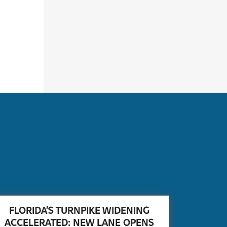
FLORIDA’S TURNPIKE WIDENING
ACCELERATED: NEW LANE OPENS