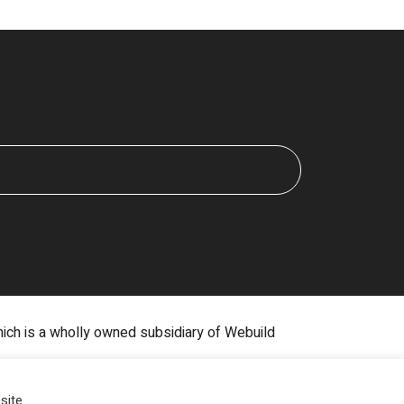
hich is a wholly owned subsidiary of Webuild
Digital Marketing by The Rebellion Group
site