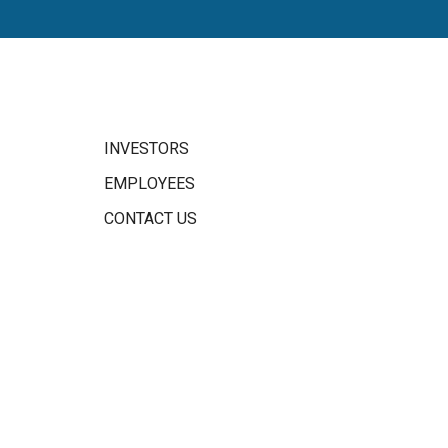
INVESTORS
EMPLOYEES
CONTACT US