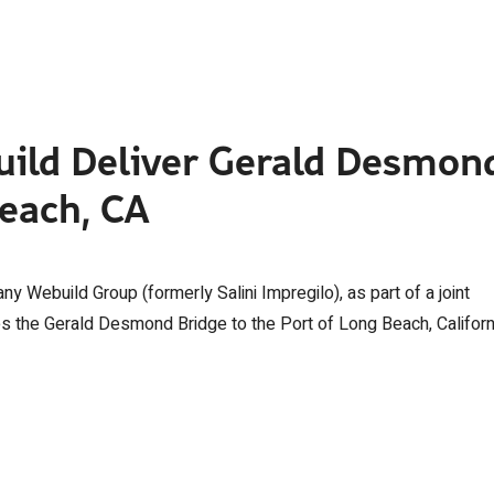
uild Deliver Gerald Desmon
Beach, CA
y Webuild Group (formerly Salini Impregilo), as part of a joint
es the Gerald Desmond Bridge to the Port of Long Beach, Californ