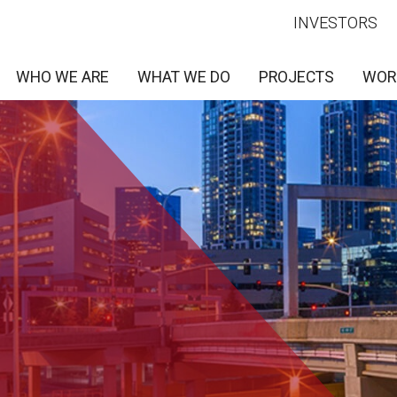
INVESTORS
WHO WE ARE
WHAT WE DO
PROJECTS
WOR