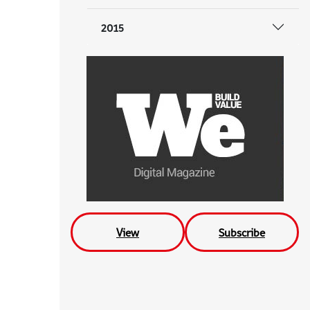
2015
View
Subscribe