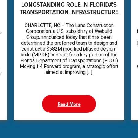
LONGSTANDING ROLE IN FLORIDA’S
TRANSPORTATION INFRASTRUCTURE
CHARLOTTE, NC – The Lane Construction
Corporation, a U.S. subsidiary of Webuild
s
Group, announced today that it has been
determined the preferred team to design and
construct a $582M modified phased design-
build (MPDB) contract for a key portion of the
Florida Department of Transportation’s (FDOT)
Moving I‑4 Forward program, a strategic effort
o
aimed at improving […]
e
Read More