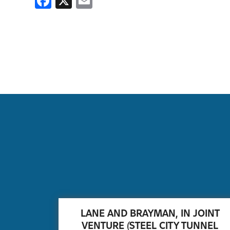
Facebook
X
Email
LANE AND BRAYMAN, IN JOINT
VENTURE (STEEL CITY TUNNEL