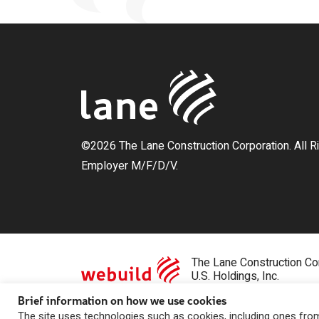
©2026 The Lane Construction Corporation. All R
Employer M/F/D/V.
The Lane Construction Cor
U.S. Holdings, Inc.
Brief information on how we use cookies
Privacy Statement
|
Contact Us
The site uses technologies such as cookies, including ones from 