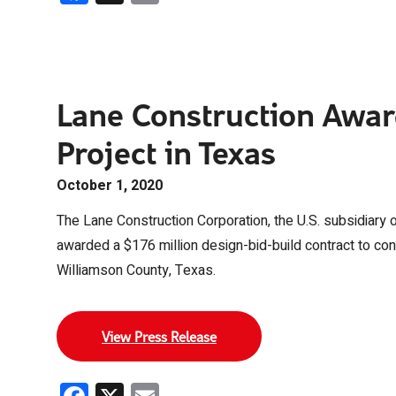
Lane Construction Awar
Project in Texas
October 1, 2020
The Lane Construction Corporation, the U.S. subsidiary 
awarded a $176 million design-bid-build contract to con
Williamson County, Texas.
View Press Release