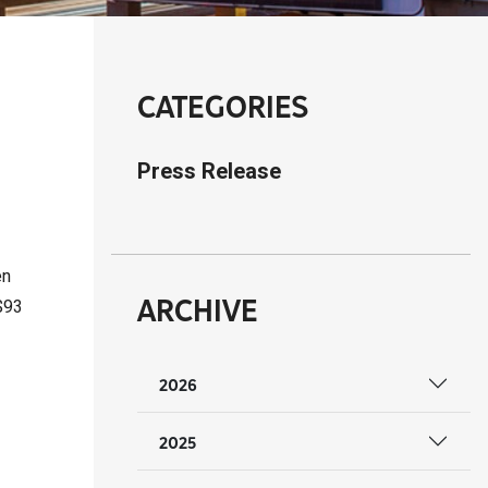
CATEGORIES
Press Release
en
ARCHIVE
$93
2026
2025