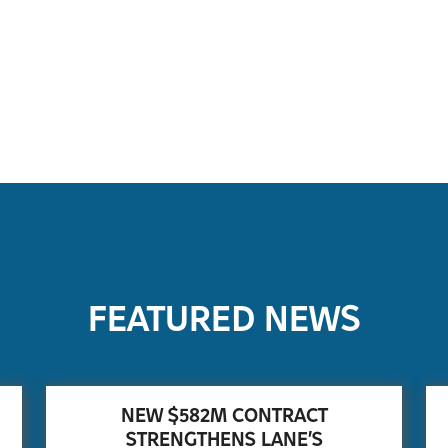
FEATURED NEWS
NEW $582M CONTRACT
STRENGTHENS LANE’S