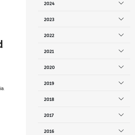
2024
2023
2022
d
2021
2020
2019
ia.
2018
2017
2016