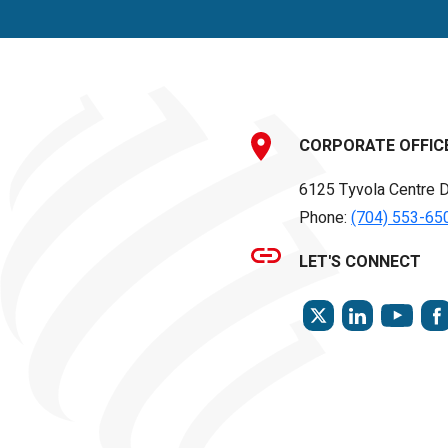
CORPORATE OFFIC
6125 Tyvola Centre D
Phone:
(704) 553-65
LET'S CONNECT
TWITTER
LINKEDIN
YOU