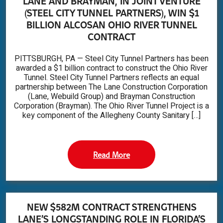
LANE AND BRAYMAN, IN JOINT VENTURE
(STEEL CITY TUNNEL PARTNERS), WIN $1
BILLION ALCOSAN OHIO RIVER TUNNEL
CONTRACT
PITTSBURGH, PA — Steel City Tunnel Partners has been
awarded a $1 billion contract to construct the Ohio River
Tunnel. Steel City Tunnel Partners reflects an equal
partnership between The Lane Construction Corporation
(Lane, Webuild Group) and Brayman Construction
Corporation (Brayman). The Ohio River Tunnel Project is a
key component of the Allegheny County Sanitary […]
Read More
NEW $582M CONTRACT STRENGTHENS
LANE’S LONGSTANDING ROLE IN FLORIDA’S