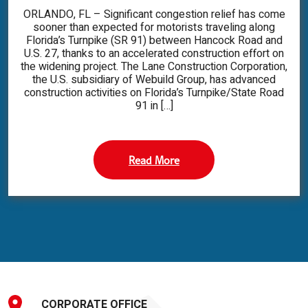
ORLANDO, FL – Significant congestion relief has come
sooner than expected for motorists traveling along
Florida’s Turnpike (SR 91) between Hancock Road and
U.S. 27, thanks to an accelerated construction effort on
the widening project. The Lane Construction Corporation,
the U.S. subsidiary of Webuild Group, has advanced
construction activities on Florida’s Turnpike/State Road
91 in […]
Read More
CORPORATE OFFICE