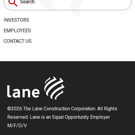
Search
for:
INVESTORS
EMPLOYEES
CONTACT US
©2026 The Lane Construction Corporation. All Rights
Reserved. Lane is an Equal Opportunity Employer
M/F/D/V.