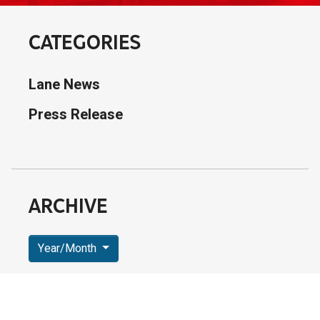
CATEGORIES
Lane News
Press Release
ARCHIVE
Year/Month