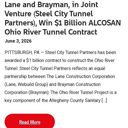
Lane and Brayman, in Joint
Venture (Steel City Tunnel
Partners), Win $1 Billion ALCOSAN
Ohio River Tunnel Contract
June 3, 2026
PITTSBURGH, PA — Steel City Tunnel Partners has been
awarded a $1 billion contract to construct the Ohio River
Tunnel. Steel City Tunnel Partners reflects an equal
partnership between The Lane Construction Corporation
(Lane, Webuild Group) and Brayman Construction
Corporation (Brayman). The Ohio River Tunnel Project is a
key component of the Allegheny County Sanitary […]
Read More