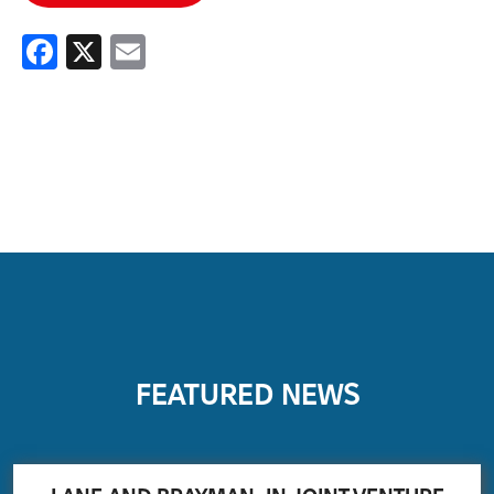
Facebook
X
Email
FEATURED NEWS