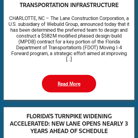
TRANSPORTATION INFRASTRUCTURE
CHARLOTTE, NC – The Lane Construction Corporation, a
U.S. subsidiary of Webuild Group, announced today that it
has been determined the preferred team to design and
construct a $582M modified phased design-build
(MPDB) contract for a key portion of the Florida
Department of Transportation’s (FDOT) Moving I‑4
Forward program, a strategic effort aimed at improving
[…]
Read More
FLORIDA’S TURNPIKE WIDENING
ACCELERATED: NEW LANE OPENS NEARLY 3
YEARS AHEAD OF SCHEDULE