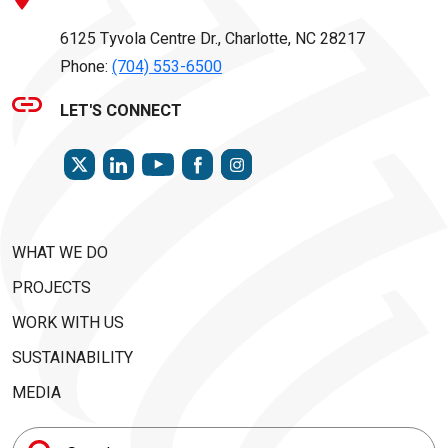
6125 Tyvola Centre Dr., Charlotte, NC 28217
Phone:
(704) 553-6500
LET'S CONNECT
TWITTER
LINKEDIN
FACEBOOK
INSTAGRAM
YOUTUBE
WHAT WE DO
PROJECTS
WORK WITH US
SUSTAINABILITY
MEDIA