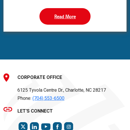
Read More
CORPORATE OFFICE
6125 Tyvola Centre Dr., Charlotte, NC 28217
Phone:
(704) 553-6500
LET'S CONNECT
TWITTER
LINKEDIN
FACEBOOK
INSTAGRAM
YOUTUBE