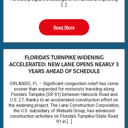
[…]
Read More
FLORIDA’S TURNPIKE WIDENING
ACCELERATED: NEW LANE OPENS NEARLY 3
YEARS AHEAD OF SCHEDULE
ORLANDO, FL – Significant congestion relief has come
sooner than expected for motorists traveling along
Florida’s Turnpike (SR 91) between Hancock Road and
U.S. 27, thanks to an accelerated construction effort on
the widening project. The Lane Construction Corporation,
the U.S. subsidiary of Webuild Group, has advanced
construction activities on Florida’s Turnpike/State Road
91 in […]