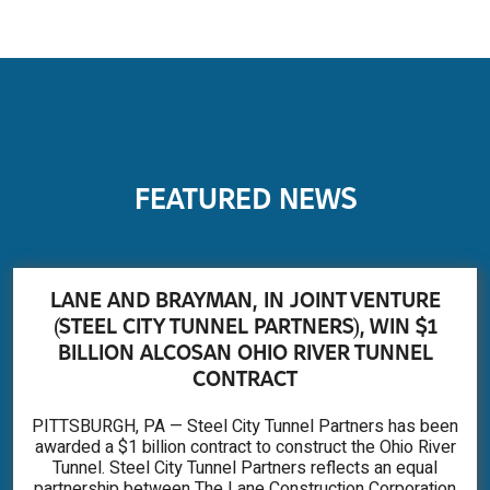
FEATURED NEWS
LANE AND BRAYMAN, IN JOINT VENTURE
(STEEL CITY TUNNEL PARTNERS), WIN $1
BILLION ALCOSAN OHIO RIVER TUNNEL
CONTRACT
PITTSBURGH, PA — Steel City Tunnel Partners has been
awarded a $1 billion contract to construct the Ohio River
Tunnel. Steel City Tunnel Partners reflects an equal
partnership between The Lane Construction Corporation