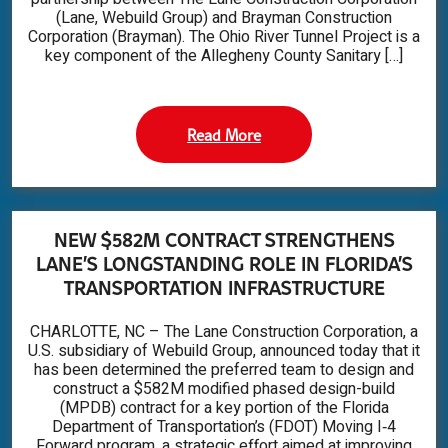
(Lane, Webuild Group) and Brayman Construction
Corporation (Brayman). The Ohio River Tunnel Project is a
key component of the Allegheny County Sanitary […]
Read More
NEW $582M CONTRACT STRENGTHENS
LANE’S LONGSTANDING ROLE IN FLORIDA’S
TRANSPORTATION INFRASTRUCTURE
CHARLOTTE, NC – The Lane Construction Corporation, a
U.S. subsidiary of Webuild Group, announced today that it
has been determined the preferred team to design and
construct a $582M modified phased design-build
(MPDB) contract for a key portion of the Florida
Department of Transportation’s (FDOT) Moving I‑4
Forward program, a strategic effort aimed at improving