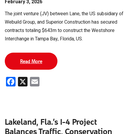
February 3, 2026
The joint venture (JV) between Lane, the US subsidiary of
Webuild Group, and Superior Construction has secured
contracts totaling $643m to construct the Westshore
Interchange in Tampa Bay, Florida, US.
Read More
Facebook
X
Email
Lakeland, Fla.’s I-4 Project
Balances Traffic, Conservation