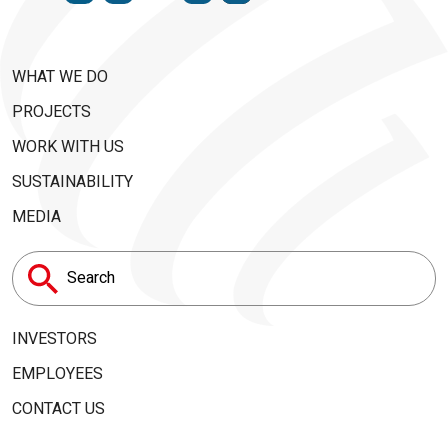
WHAT WE DO
PROJECTS
WORK WITH US
SUSTAINABILITY
MEDIA
Search
for:
INVESTORS
EMPLOYEES
CONTACT US