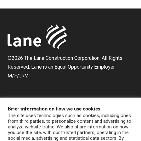
©2026 The Lane Construction Corporation. All Rights
Reserved. Lane is an Equal Opportunity Employer
M/F/D/V.
Brief information on how we use cookies
The site uses technologies such as cookies, including ones
from third parties, to personalize content and advertising to
analyze website traffic. We also share information on how
The Lane Construction Corporation is a wholly owned
you use the site, with our trusted partners, operating in the
subsidiary of Lane Industries, Inc., which is a wholly
social media, advertising and statistical data sectors. By