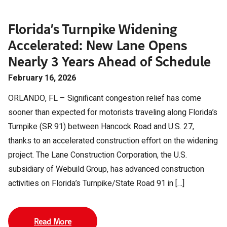
Florida’s Turnpike Widening
Accelerated: New Lane Opens
Nearly 3 Years Ahead of Schedule
February 16, 2026
ORLANDO, FL – Significant congestion relief has come
sooner than expected for motorists traveling along Florida’s
Turnpike (SR 91) between Hancock Road and U.S. 27,
thanks to an accelerated construction effort on the widening
project. The Lane Construction Corporation, the U.S.
subsidiary of Webuild Group, has advanced construction
activities on Florida’s Turnpike/State Road 91 in […]
Read More