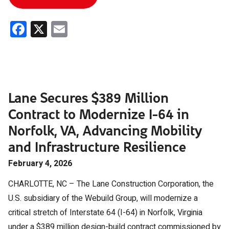
Facebook
X
Email
Lane Secures $389 Million
Contract to Modernize I-64 in
Norfolk, VA, Advancing Mobility
and Infrastructure Resilience
February 4, 2026
CHARLOTTE, NC – The Lane Construction Corporation, the
U.S. subsidiary of the Webuild Group, will modernize a
critical stretch of Interstate 64 (I-64) in Norfolk, Virginia
under a $389 million design-build contract commissioned by