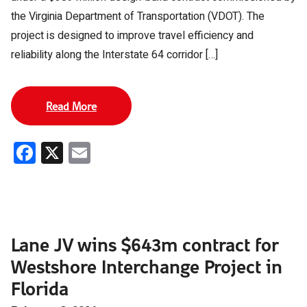
the Virginia Department of Transportation (VDOT). The
project is designed to improve travel efficiency and
reliability along the Interstate 64 corridor […]
Read More
Facebook
X
Email
Lane JV wins $643m contract for
Westshore Interchange Project in
Florida