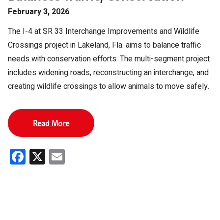
February 3, 2026
The I-4 at SR 33 Interchange Improvements and Wildlife
Crossings project in Lakeland, Fla. aims to balance traffic
needs with conservation efforts. The multi-segment project
includes widening roads, reconstructing an interchange, and
creating wildlife crossings to allow animals to move safely.
Read More
Facebook
X
Email