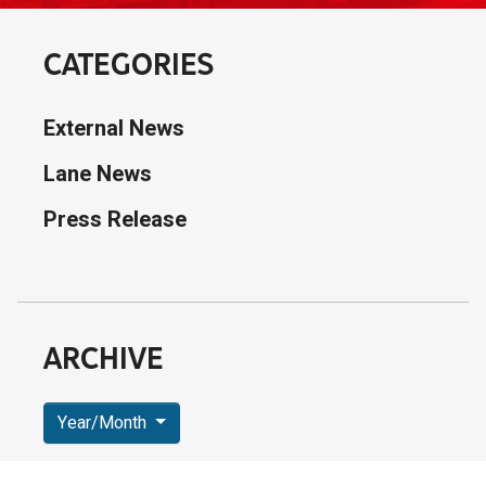
CATEGORIES
External News
Lane News
Press Release
ARCHIVE
Year/Month